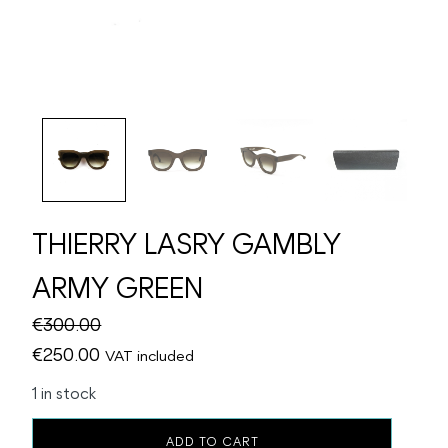
THIERRY LASRY GAMBLY
ARMY GREEN
€
300.00
Original
Current
€
250.00
VAT included
price
price
1 in stock
was:
is:
THIERRY
€300.00.
€250.00.
ADD TO CART