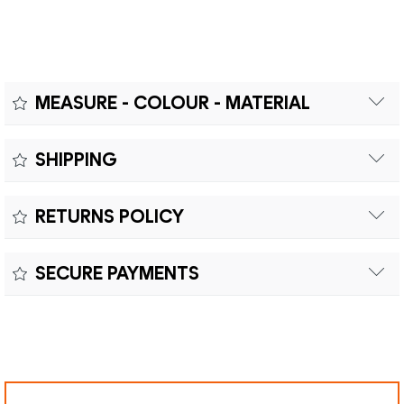
MEASURE - COLOUR - MATERIAL
Measure:
SHIPPING
Free shipping within Europe on orders over €200.
Colour:
RETURNS POLICY
Customs duties and import taxes are the responsibility of
Material:
the customer.
Returns can be made within fifteen (15) days with shipping
SECURE PAYMENTS
costs and customs duties to be paid by the customer.
Secure payment processing with PayPal, Mastercard, Visa,
Google Pay, American Express, and Klarna.