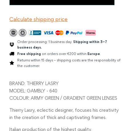
LASRY
GAMBLY
ARMY
Calculate shipping price
GREEN
quantity
Order processing: 1 business day.
Shipping within 3–7
business days.
Free shipping
on orders over €200 within
Europe
.
Returns within 15 days – shipping costs are the responsibility of
the customer.
BRAND: THIERRY LASRY
MODEL: GAMBLY - 640
COLOUR: ARMY GREEN / GRADIENT GREEN LENSES
Thierry Lasry, eclectic designer, focuses his creativity
in the creation of thick and captivating frames.
Italian production of the highest quality.