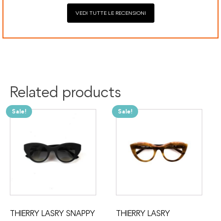
VEDI TUTTE LE RECENSIONI
Related products
Sale!
Sale!
THIERRY LASRY SNAPPY
THIERRY LASRY