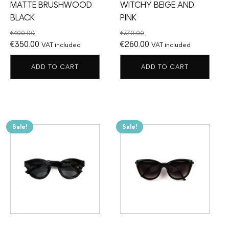
MATTE BRUSHWOOD
WITCHY BEIGE AND
BLACK
PINK
€
400.00
€
370.00
Original
Current
Original
Current
€
350.00
€
260.00
VAT included
VAT included
price
price
price
price
ADD TO CART
ADD TO CART
was:
is:
was:
is:
€400.00.
€350.00.
€370.00.
€260.00.
Sale!
Sale!