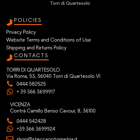
Torri di Quartesolo
POLICIES
Privacy Policy
Website Terms and Conditions of Use
Shipping and Returns Policy
CONTACTS
TORRI DI QUARTESOLO
Via Roma, 53, 36040 Torri di Quartesolo VI
0444 582525
+ 39 366 3699917
VICENZA
Contrà Camillo Benso Cavour, 8, 36100
0444 542428
+39 366 3699924
shop@steccaoptometria.it