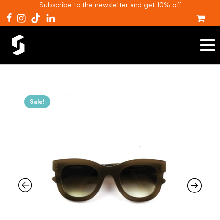
Subscribe to the newsletter and get 10% off
Sale!