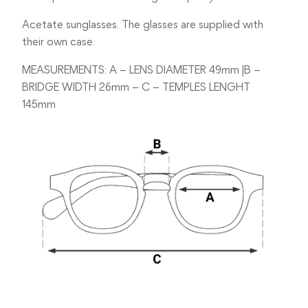
Acetate sunglasses. The glasses are supplied with
their own case.
MEASUREMENTS: A – LENS DIAMETER 49mm |B –
BRIDGE WIDTH 26mm – C – TEMPLES LENGHT
145mm