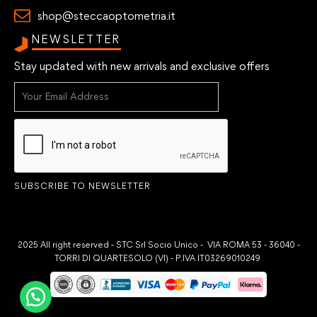
shop@steccaoptometria.it
NEWSLETTER
Stay updated with new arrivals and exclusive offers
SUBSCRIBE TO NEWSLETTER
2025 All right reserved - STC Srl Socio Unico - VIA ROMA 53 - 36040 -
TORRI DI QUARTESOLO (VI) - P.IVA IT03269010249