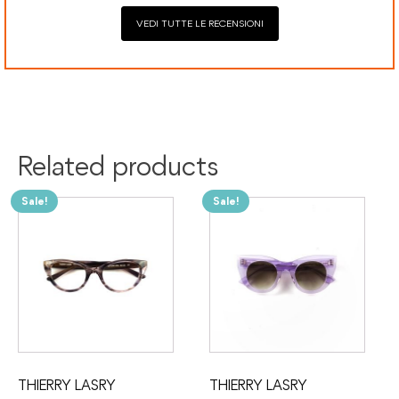
VEDI TUTTE LE RECENSIONI
Related products
Sale!
Sale!
THIERRY LASRY
THIERRY LASRY