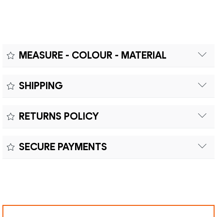
MEASURE - COLOUR - MATERIAL
Measure:
SHIPPING
Free shipping within Europe on orders over €200.
Colour:
RETURNS POLICY
Customs duties and import taxes are the responsibility of
Material:
the customer.
Returns can be made within fifteen (15) days with shipping
SECURE PAYMENTS
costs and customs duties to be paid by the customer.
Secure payment processing with PayPal, Mastercard, Visa,
Google Pay, American Express, and Klarna.