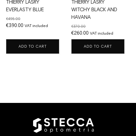
THIERRY LASRY
THIERRY LASRY
EVERLASTY BLUE
WITCHY BLACK AND
HAVANA
€
495.00
Original
Current
€
390.00
VAT included
€
370.00
price
price
Original
Current
€
260.00
VAT included
was:
is:
price
price
ADD TO CART
ADD TO CART
€495.00.
€390.00.
was:
is:
€370.00.
€260.00.