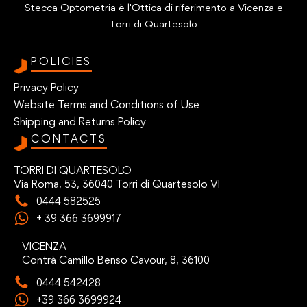
Stecca Optometria è l'Ottica di riferimento a Vicenza e
Torri di Quartesolo
POLICIES
Privacy Policy
Website Terms and Conditions of Use
Shipping and Returns Policy
CONTACTS
TORRI DI QUARTESOLO
Via Roma, 53, 36040 Torri di Quartesolo VI
0444 582525
+ 39 366 3699917
VICENZA
Contrà Camillo Benso Cavour, 8, 36100
0444 542428
+39 366 3699924