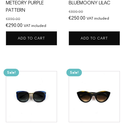
METEORY PURPLE
BLUEMOONY LILAC
PATTERN
€
300.00
Original
Current
€
250.00
VAT included
€
390.00
Original
Current
price
price
€
290.00
VAT included
price
price
was:
is:
ADD TO CART
ADD TO CART
was:
is:
€300.00.
€250.00.
€390.00.
€290.00.
Sale!
Sale!