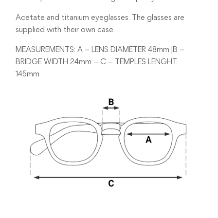
Acetate and titanium eyeglasses. The glasses are
supplied with their own case.
MEASUREMENTS: A – LENS DIAMETER 48mm |B –
BRIDGE WIDTH 24mm – C – TEMPLES LENGHT
145mm