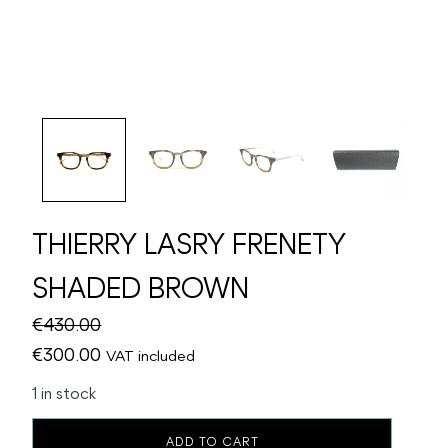
THIERRY LASRY FRENETY
SHADED BROWN
€
430.00
Original
Current
€
300.00
VAT included
price
price
1 in stock
was:
is:
THIERRY
€430.00.
€300.00.
ADD TO CART