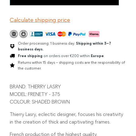
LASRY
FRENETY
SHADED
Calculate shipping price
BROWN
quantity
Order processing: 1 business day.
Shipping within 3–7
business days.
Free shipping
on orders over €200 within
Europe
.
Returns within 15 days – shipping costs are the responsibility of
the customer.
BRAND: THIERRY LASRY
MODEL: FRENETY - 375
COLOUR: SHADED BROWN
Thierry Lasry, eclectic designer, focuses his creativity
in the creation of thick and captivating frames.
French production of the highest quality.