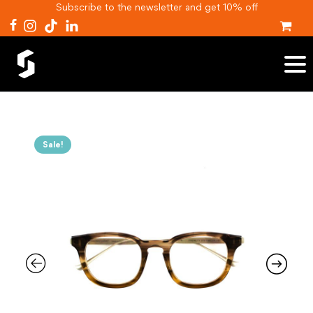
Subscribe to the newsletter and get 10% off
Sale!