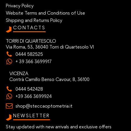
Privacy Policy
Website Terms and Conditions of Use
Shipping and Returns Policy
CONTACTS
TORRI DI QUARTESOLO
Via Roma, 53, 36040 Torri di Quartesolo VI
0444 582525
+ 39 366 3699917
VICENZA
Contrà Camillo Benso Cavour, 8, 36100
0444 542428
+39 366 3699924
shop@steccaoptometria.it
NEWSLETTER
Stay updated with new arrivals and exclusive offers