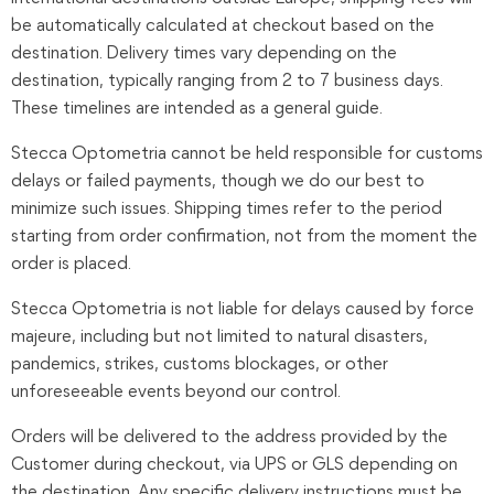
be automatically calculated at checkout based on the
destination. Delivery times vary depending on the
destination, typically ranging from 2 to 7 business days.
These timelines are intended as a general guide.
Stecca Optometria cannot be held responsible for customs
delays or failed payments, though we do our best to
minimize such issues. Shipping times refer to the period
starting from order confirmation, not from the moment the
order is placed.
Stecca Optometria is not liable for delays caused by force
majeure, including but not limited to natural disasters,
pandemics, strikes, customs blockages, or other
unforeseeable events beyond our control.
Orders will be delivered to the address provided by the
Customer during checkout, via UPS or GLS depending on
the destination. Any specific delivery instructions must be