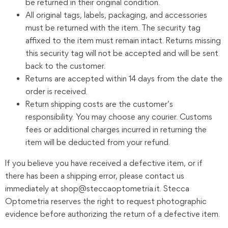
be returned in their original condition.
All original tags, labels, packaging, and accessories
must be returned with the item. The security tag
affixed to the item must remain intact. Returns missing
this security tag will not be accepted and will be sent
back to the customer.
Returns are accepted within 14 days from the date the
order is received.
Return shipping costs are the customer’s
responsibility. You may choose any courier. Customs
fees or additional charges incurred in returning the
item will be deducted from your refund.
If you believe you have received a defective item, or if
there has been a shipping error, please contact us
immediately at shop@steccaoptometria.it. Stecca
Optometria reserves the right to request photographic
evidence before authorizing the return of a defective item.