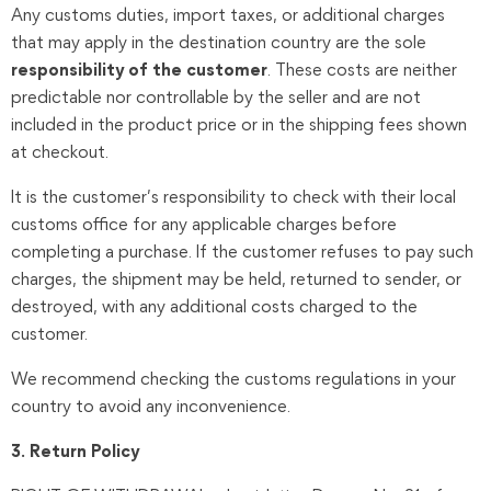
Any customs duties, import taxes, or additional charges
that may apply in the destination country are the sole
responsibility of the customer
. These costs are neither
predictable nor controllable by the seller and are not
included in the product price or in the shipping fees shown
at checkout.
It is the customer’s responsibility to check with their local
customs office for any applicable charges before
completing a purchase. If the customer refuses to pay such
charges, the shipment may be held, returned to sender, or
destroyed, with any additional costs charged to the
customer.
We recommend checking the customs regulations in your
country to avoid any inconvenience.
3. Return Policy