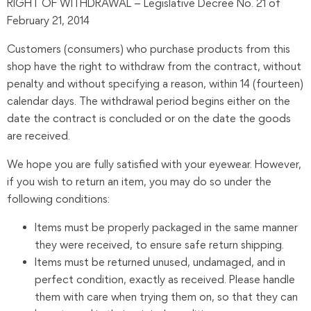
RIGHT OF WITHDRAWAL – Legislative Decree No. 21 of
February 21, 2014
Customers (consumers) who purchase products from this
shop have the right to withdraw from the contract, without
penalty and without specifying a reason, within 14 (fourteen)
calendar days. The withdrawal period begins either on the
date the contract is concluded or on the date the goods
are received.
We hope you are fully satisfied with your eyewear. However,
if you wish to return an item, you may do so under the
following conditions:
Items must be properly packaged in the same manner
they were received, to ensure safe return shipping.
Items must be returned unused, undamaged, and in
perfect condition, exactly as received. Please handle
them with care when trying them on, so that they can