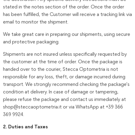
stated in the notes section of the order. Once the order
has been fulfilled, the Customer will receive a tracking link via
email to monitor the shipment.
We take great care in preparing our shipments, using secure
and protective packaging.
Shipments are not insured unless specifically requested by
the customer at the time of order. Once the package is
handed over to the courier, Stecca Optometria is not
responsible for any loss, theft, or damage incurred during
transport. We strongly recommend checking the package’s
condition at delivery. In case of damage or tampering,
please refuse the package and contact us immediately at
shop@steccaoptometria.it or via WhatsApp at +39 366
369 9924.
2. Duties and Taxes