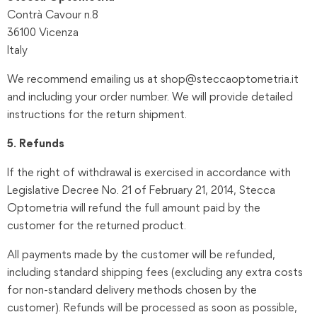
Contrà Cavour n.8
36100 Vicenza
Italy
We recommend emailing us at shop@steccaoptometria.it
and including your order number. We will provide detailed
instructions for the return shipment.
5. Refunds
If the right of withdrawal is exercised in accordance with
Legislative Decree No. 21 of February 21, 2014, Stecca
Optometria will refund the full amount paid by the
customer for the returned product.
All payments made by the customer will be refunded,
including standard shipping fees (excluding any extra costs
for non-standard delivery methods chosen by the
customer). Refunds will be processed as soon as possible,