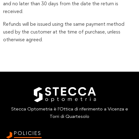
and no later than 30 days from the date the return is
received.
Refunds will be issued using the same payment method
used by the customer at the time of purchase, unless
otherwise agreed.
Stecca Optometria è l'Ottica di riferimento a Vicenza e
Torri di Quartesolo
POLICIES