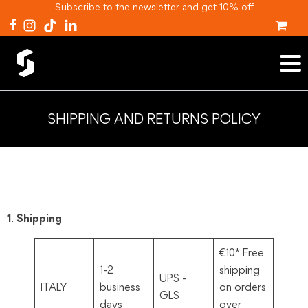
Subscribe to the newsletter and get 10% off
SHIPPING AND RETURNS POLICY
1. Shipping
€10* Free
1-2
shipping
UPS -
ITALY
business
on orders
GLS
days
over