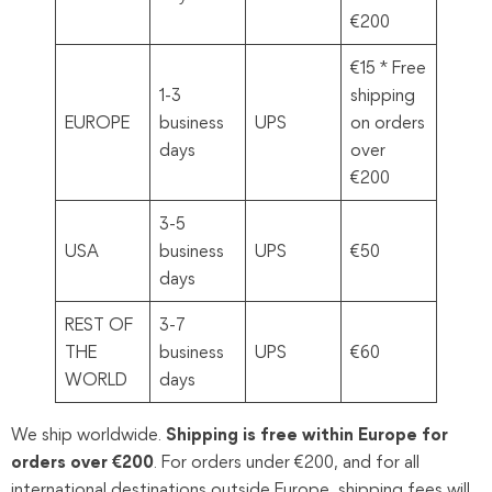
€200
€15 * Free
1-3
shipping
EUROPE
business
UPS
on orders
days
over
€200
3-5
USA
business
UPS
€50
days
REST OF
3-7
THE
business
UPS
€60
WORLD
days
We ship worldwide.
Shipping is free within Europe for
orders over €200
. For orders under €200, and for all
international destinations outside Europe, shipping fees will