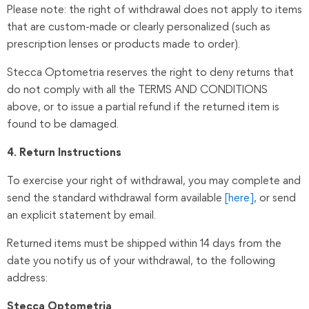
Please note: the right of withdrawal does not apply to items
that are custom-made or clearly personalized (such as
prescription lenses or products made to order).
Stecca Optometria reserves the right to deny returns that
do not comply with all the TERMS AND CONDITIONS
above, or to issue a partial refund if the returned item is
found to be damaged.
4. Return Instructions
To exercise your right of withdrawal, you may complete and
send the standard withdrawal form available
[here]
, or send
an explicit statement by email.
Returned items must be shipped within 14 days from the
date you notify us of your withdrawal, to the following
address:
Stecca Optometria