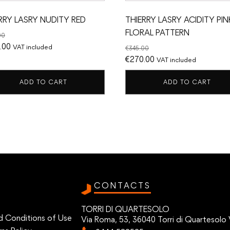
RRY LASRY NUDITY RED
THIERRY LASRY ACIDITY PIN
FLORAL PATTERN
00
nal
Current
.00
VAT included
€
345.00
price
Original
Current
€
270.00
VAT included
is:
price
price
ADD TO CART
ADD TO CART
.00.
€300.00.
was:
is:
€345.00.
€270.00.
CONTACTS
TORRI DI QUARTESOLO
d Conditions of Use
Via Roma, 53, 36040 Torri di Quartesolo 