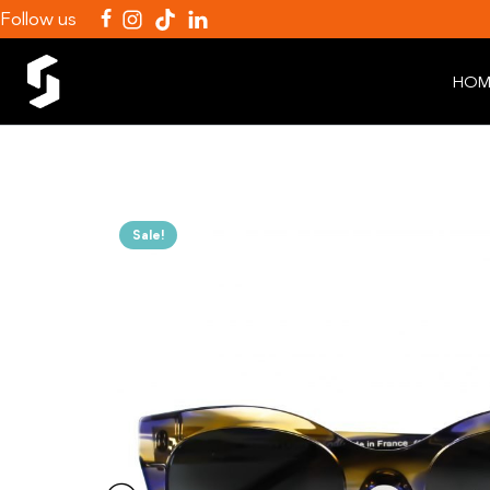
Follow us
HOM
Sale!