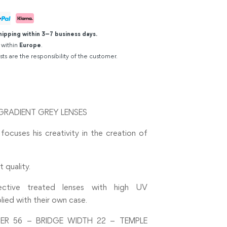
hipping within 3–7 business days.
 within
Europe
.
sts are the responsibility of the customer.
GRADIENT GREY LENSES
 focuses his creativity in the creation of
 quality.
flective treated lenses with high UV
lied with their own case.
ER 56 – BRIDGE WIDTH 22 – TEMPLE