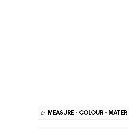
MEASURE - COLOUR - MATER
Measure: