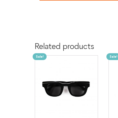
Related products
Sale!
Sale!