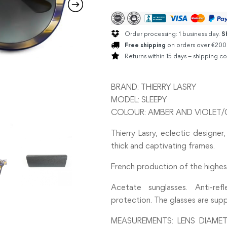
Order processing: 1 business day.
S
Free shipping
on orders over €200
Returns within 15 days – shipping co
BRAND: THIERRY LASRY
MODEL: SLEEPY
COLOUR: AMBER AND VIOLET/
Thierry Lasry, eclectic designer,
thick and captivating frames.
French production of the highest
Acetate sunglasses. Anti-re
protection. The glasses are supp
MEASUREMENTS: LENS DIAMET