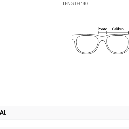
LENGTH 140
IAL