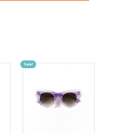
Sale!