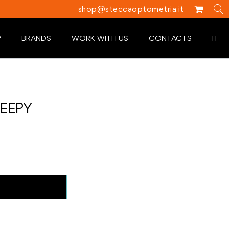
shop@steccaoptometria.it
P
BRANDS
WORK WITH US
CONTACTS
IT
LEEPY