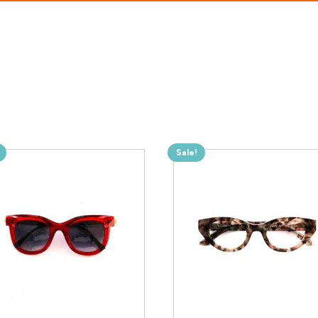
Sale!