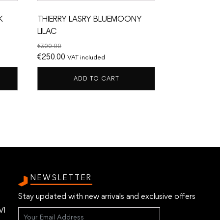
K
THIERRY LASRY BLUEMOONY
LILAC
€
300.00
Original
Current
€
250.00
VAT included
price
price
ADD TO CART
was:
is:
€300.00.
€250.00.
NEWSLETTER
Stay updated with new arrivals and exclusive offers
VI