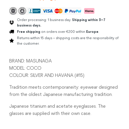
Order processing: 1 business day.
Shipping within 3–7
business days.
Free shipping
on orders over €200 within
Europe
.
Returns within 15 days – shipping costs are the responsibility of
the customer.
BRAND: MASUNAGA
MODEL: COCO
COLOUR: SILVER AND HAVANA (#15)
Tradition meets contemporaneity: eyewear designed
from the oldest Japanese manufacturing tradition.
Japanese titanium and acetate eyeglasses. The
glasses are supplied with their own case.