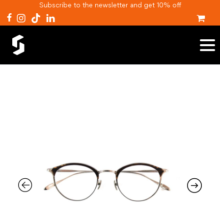
Subscribe to the newsletter and get 10% off