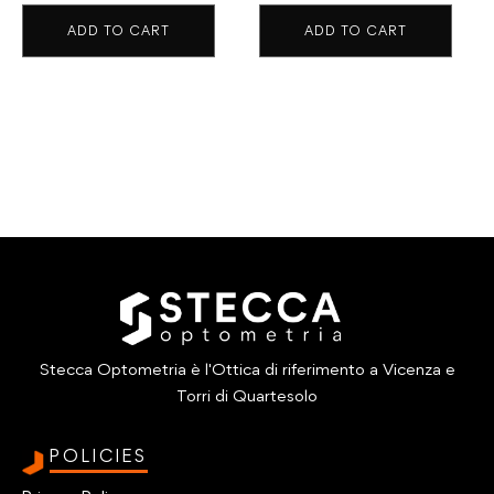
ADD TO CART
ADD TO CART
Stecca Optometria è l'Ottica di riferimento a Vicenza e
Torri di Quartesolo
POLICIES