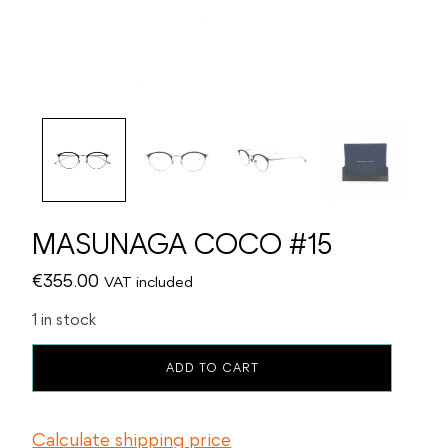
MASUNAGA COCO #15
€
355.00
VAT included
1 in stock
MASUNAGA
ADD TO CART
COCO
#15
quantity
Calculate shipping price