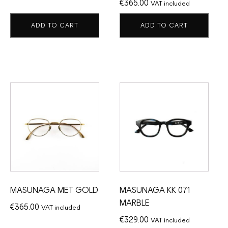
€
365.00
VAT included
ADD TO CART
ADD TO CART
MASUNAGA MET GOLD
MASUNAGA KK 071
MARBLE
€
365.00
VAT included
€
329.00
VAT included