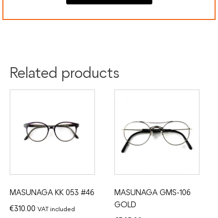
Colour:
Havana
Silver
Material:
Acetate
Titanium
Related products
MASUNAGA KK 053 #46
MASUNAGA GMS-106
GOLD
€
310.00
VAT included