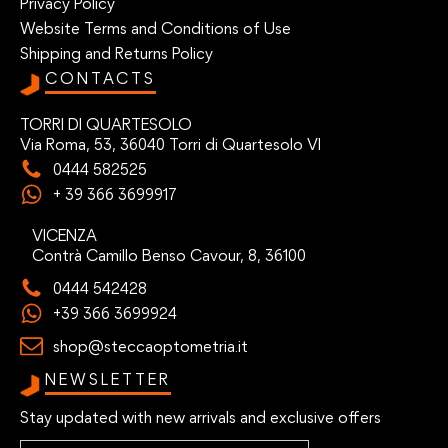
Privacy Policy
Website Terms and Conditions of Use
Shipping and Returns Policy
CONTACTS
TORRI DI QUARTESOLO
Via Roma, 53, 36040 Torri di Quartesolo VI
0444 582525
+ 39 366 3699917
VICENZA
Contrà Camillo Benso Cavour, 8, 36100
0444 542428
+39 366 3699924
shop@steccaoptometria.it
NEWSLETTER
Stay updated with new arrivals and exclusive offers