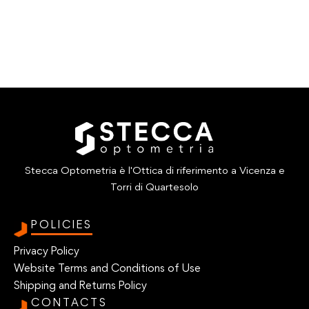
Stecca Optometria è l'Ottica di riferimento a Vicenza e
Torri di Quartesolo
POLICIES
Privacy Policy
Website Terms and Conditions of Use
Shipping and Returns Policy
CONTACTS