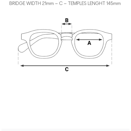
BRIDGE WIDTH 21mm – C – TEMPLES LENGHT 145mm