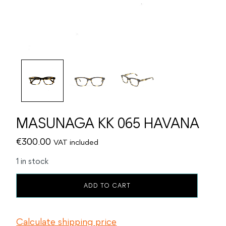
MASUNAGA KK 065 HAVANA
€
300.00
VAT included
1 in stock
MASUNAGA
ADD TO CART
KK
065
HAVANA
Calculate shipping price
quantity