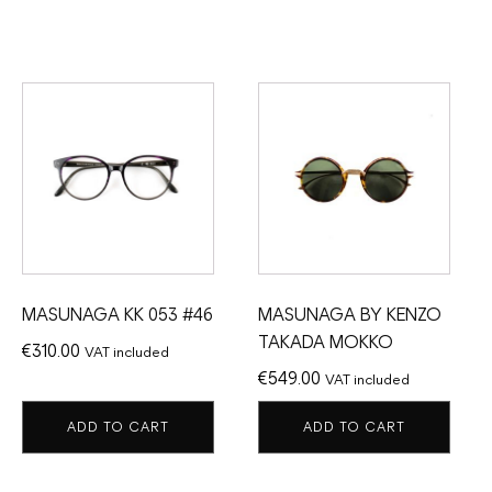
MASUNAGA KK 053 #46
MASUNAGA BY KENZO
TAKADA MOKKO
€
310.00
VAT included
€
549.00
VAT included
ADD TO CART
ADD TO CART