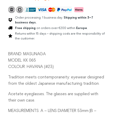
Order processing: 1 business day.
Shipping within 3–7
business days.
Free shipping
on orders over €200 within
Europe
.
Returns within 15 days – shipping costs are the responsibility of
the customer.
BRAND: MASUNAGA
MODEL: KK 065
COLOUR: HAVANA (#23)
Tradition meets contemporaneity: eyewear designed
from the oldest Japanese manufacturing tradition.
Acetate eyeglasses. The glasses are supplied with
their own case.
MEASUREMENTS: A – LENS DIAMETER 53mm |B –