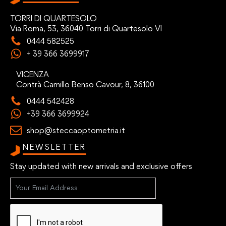
TORRI DI QUARTESOLO
Via Roma, 53, 36040 Torri di Quartesolo VI
0444 582525
+ 39 366 3699917
VICENZA
Contrà Camillo Benso Cavour, 8, 36100
0444 542428
+39 366 3699924
shop@steccaoptometria.it
NEWSLETTER
Stay updated with new arrivals and exclusive offers