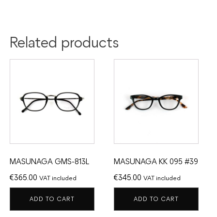
Related products
MASUNAGA GMS-813L
MASUNAGA KK 095 #39
€
365.00
€
345.00
VAT included
VAT included
ADD TO CART
ADD TO CART