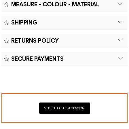
MEASURE - COLOUR - MATERIAL
Measure:
SHIPPING
Free shipping within Europe on orders over €200.
Colour:
RETURNS POLICY
Customs duties and import taxes are the responsibility of
Material:
the customer.
Returns can be made within fifteen (15) days with shipping
SECURE PAYMENTS
costs and customs duties to be paid by the customer.
Secure payment processing with PayPal, Mastercard, Visa,
Google Pay, American Express, and Klarna.
VEDI TUTTE LE RECENSIONI