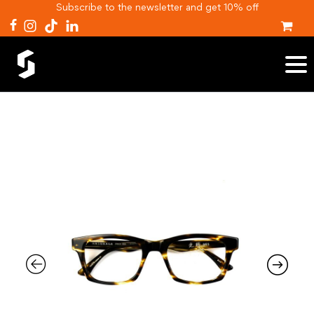
Subscribe to the newsletter and get 10% off