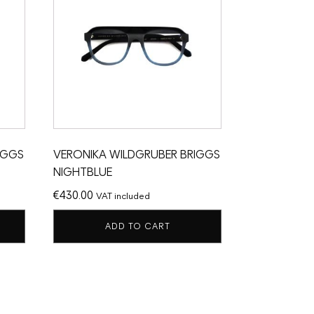
IGGS
VERONIKA WILDGRUBER BRIGGS
NIGHTBLUE
€
430.00
VAT included
ADD TO CART