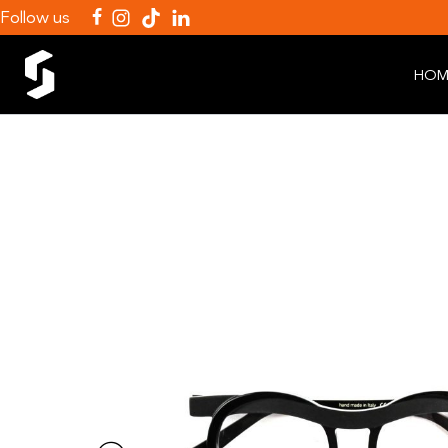
Follow us
HOM