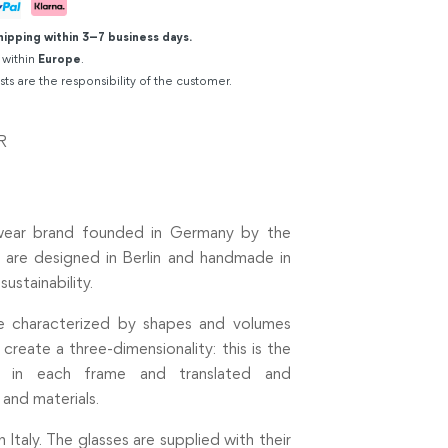
hipping within 3–7 business days.
 within
Europe
.
sts are the responsibility of the customer.
R
ewear brand founded in Germany by the
 are designed in Berlin and handmade in
sustainability.
re characterized by shapes and volumes
reate a three-dimensionality: this is the
 in each frame and translated and
 and materials.
taly. The glasses are supplied with their