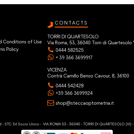
CONTACTS
TORRI DI QUARTESOLO
d Conditions of Use
Via Roma, 53, 36040 Torri di Quartesolo 
ns Policy
0444 582525
+ 39 366 3699917
VICENZA
Contrà Camillo Benso Cavour, 8, 36100
0444 542428
+39 366 3699924
shop@steccaoptometria.it
ved - STC Srl Socio Unico - VIA ROMA 53 - 36040 - TORRI DI QUARTESOLO (VI) 