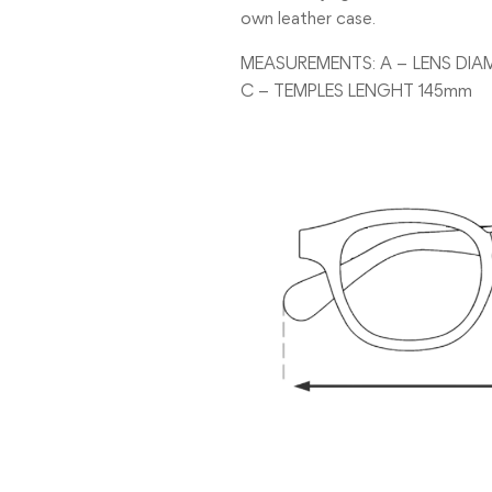
own leather case.
MEASUREMENTS: A – LENS DIA
C – TEMPLES LENGHT 145mm