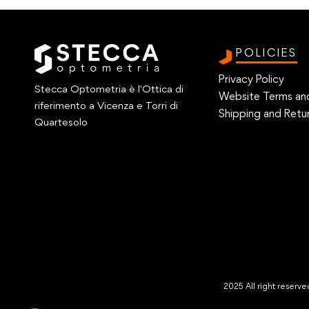
POLICIES
Privacy Policy
Stecca Optometria è l'Ottica di
Website Terms an
riferimento a Vicenza e Torri di
Shipping and Retur
Quartesolo
2025 All right reser