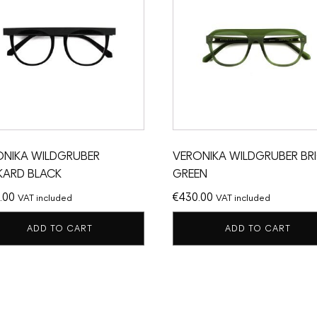
ONIKA WILDGRUBER
VERONIKA WILDGRUBER BR
KARD BLACK
GREEN
.00
€
430.00
VAT included
VAT included
ADD TO CART
ADD TO CART