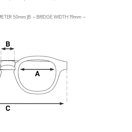
METER 50mm |B – BRIDGE WIDTH 19mm –