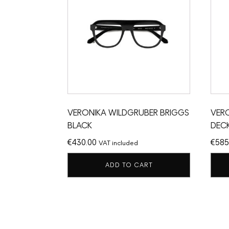
VERONIKA WILDGRUBER BRIGGS
VER
BLACK
DEC
€
430.00
€
585
VAT included
ADD TO CART