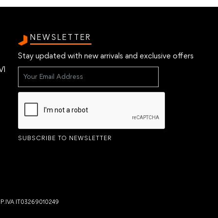
NEWSLETTER
Stay updated with new arrivals and exclusive offers
VI
SUBSCRIBE TO NEWSLETTER
- P.IVA IT03269010249