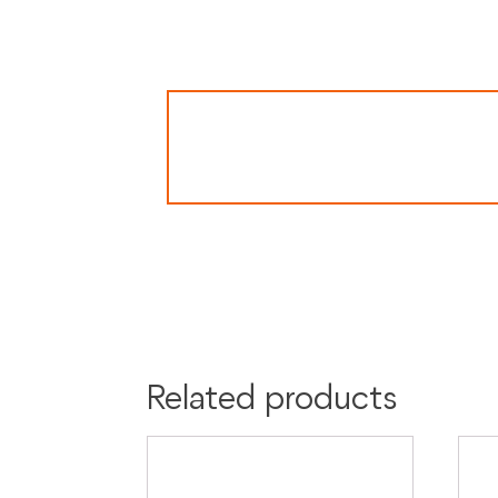
Related products