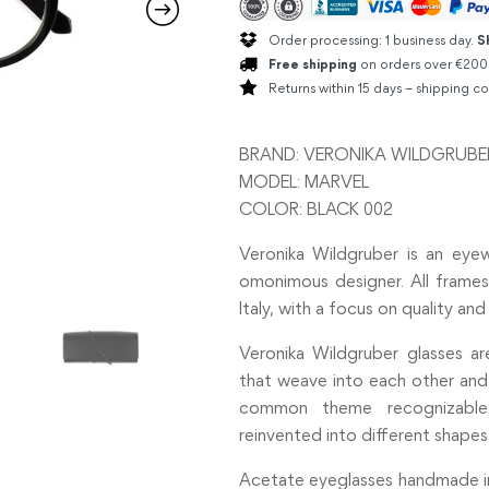
Order processing: 1 business day.
S
Free shipping
on orders over €200
Returns within 15 days – shipping co
BRAND: VERONIKA WILDGRUBE
MODEL: MARVEL
COLOR: BLACK 002
Veronika Wildgruber is an ey
omonimous designer. All frames
Italy, with a focus on quality and 
Veronika Wildgruber glasses a
that weave into each other and c
common theme recognizable
reinvented into different shapes
Acetate eyeglasses handmade in I