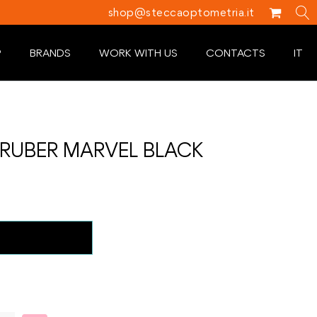
shop@steccaoptometria.it
P
BRANDS
WORK WITH US
CONTACTS
IT
RUBER MARVEL BLACK