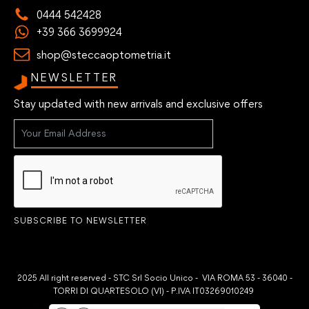
0444 542428
+39 366 3699924
shop@steccaoptometria.it
NEWSLETTER
Stay updated with new arrivals and exclusive offers
SUBSCRIBE TO NEWSLETTER
2025 All right reserved - STC Srl Socio Unico - VIA ROMA 53 - 36040 -
TORRI DI QUARTESOLO (VI) - P.IVA IT03269010249