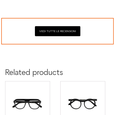
Google Pay, American Express, and Klarna.
VEDI TUTTE LE RECENSIONI
Related products