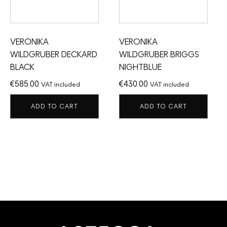
VERONIKA
VERONIKA
WILDGRUBER DECKARD
WILDGRUBER BRIGGS
BLACK
NIGHTBLUE
€
585.00
€
430.00
VAT included
VAT included
ADD TO CART
ADD TO CART