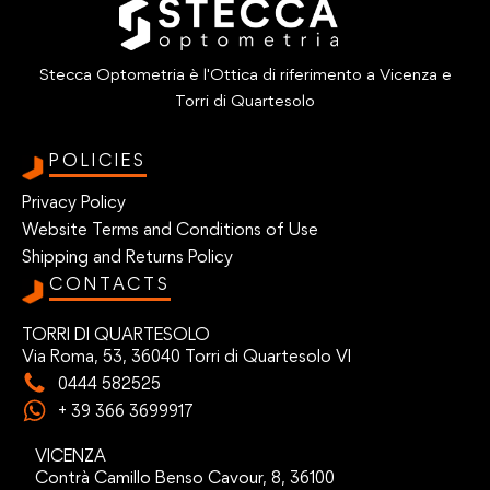
Stecca Optometria è l'Ottica di riferimento a Vicenza e
Torri di Quartesolo
POLICIES
Privacy Policy
Website Terms and Conditions of Use
Shipping and Returns Policy
CONTACTS
TORRI DI QUARTESOLO
Via Roma, 53, 36040 Torri di Quartesolo VI
0444 582525
+ 39 366 3699917
VICENZA
Contrà Camillo Benso Cavour, 8, 36100