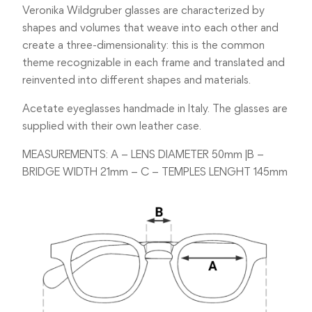
Veronika Wildgruber glasses are characterized by
shapes and volumes that weave into each other and
create a three-dimensionality: this is the common
theme recognizable in each frame and translated and
reinvented into different shapes and materials.
Acetate eyeglasses handmade in Italy. The glasses are
supplied with their own leather case.
MEASUREMENTS: A – LENS DIAMETER 50mm |B –
BRIDGE WIDTH 21mm – C – TEMPLES LENGHT 145mm