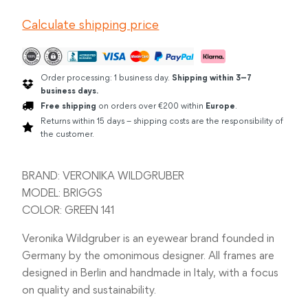
GREEN
Calculate shipping price
quantity
Order processing: 1 business day.
Shipping within 3–7
business days.
Free shipping
on orders over €200 within
Europe
.
Returns within 15 days – shipping costs are the responsibility of
the customer.
BRAND: VERONIKA WILDGRUBER
MODEL: BRIGGS
COLOR: GREEN 141
Veronika Wildgruber is an eyewear brand founded in
Germany by the omonimous designer. All frames are
designed in Berlin and handmade in Italy, with a focus
on quality and sustainability.