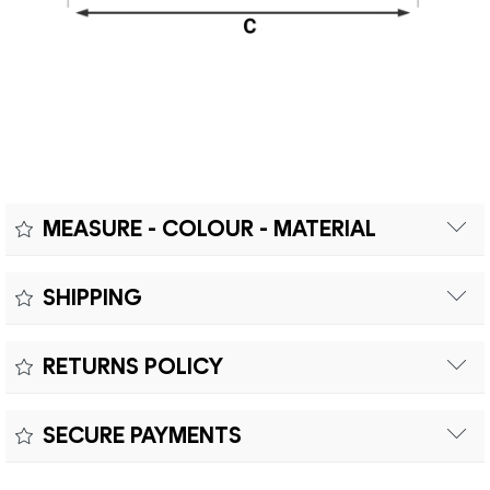
MEASURE - COLOUR - MATERIAL
Measure:
SHIPPING
Free shipping within Europe on orders over €200.
Colour:
RETURNS POLICY
Customs duties and import taxes are the responsibility of
Material:
the customer.
Returns can be made within fifteen (15) days with shipping
SECURE PAYMENTS
costs and customs duties to be paid by the customer.
Secure payment processing with PayPal, Mastercard, Visa,