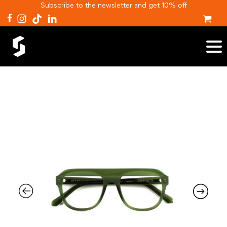
Subscribe to the newsletter and get 10% off