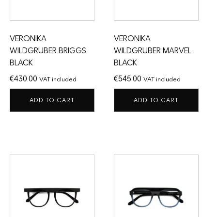
VERONIKA
VERONIKA
WILDGRUBER BRIGGS
WILDGRUBER MARVEL
BLACK
BLACK
€
430.00
€
545.00
VAT included
VAT included
ADD TO CART
ADD TO CART