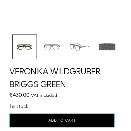
VERONIKA WILDGRUBER
BRIGGS GREEN
€
430.00
VAT included
1 in stock
VERONIKA
ADD TO CART
WILDGRUBER
BRIGGS