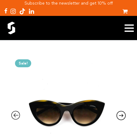
Subscribe to the newsletter and get 10% off
Sale!