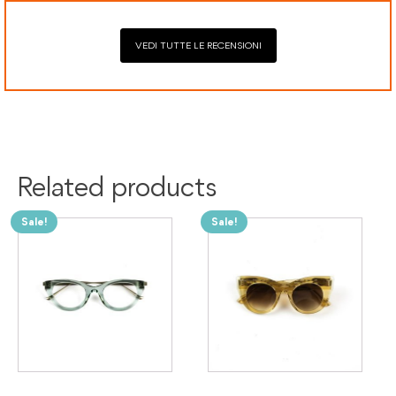
VEDI TUTTE LE RECENSIONI
Related products
Sale!
Sale!