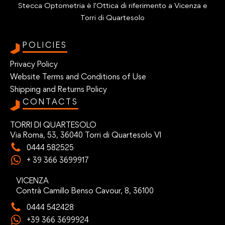
Stecca Optometria è l'Ottica di riferimento a Vicenza e
Torri di Quartesolo
POLICIES
Privacy Policy
Website Terms and Conditions of Use
Shipping and Returns Policy
CONTACTS
TORRI DI QUARTESOLO
Via Roma, 53, 36040 Torri di Quartesolo VI
0444 582525
+ 39 366 3699917
VICENZA
Contrà Camillo Benso Cavour, 8, 36100
0444 542428
+39 366 3699924