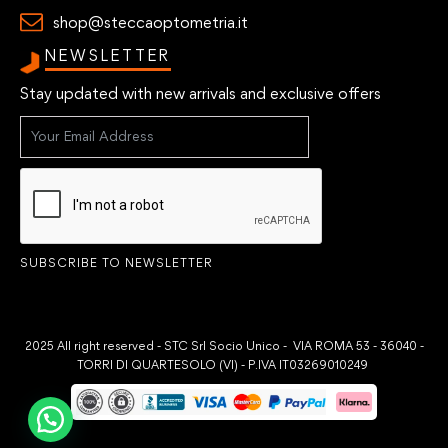
shop@steccaoptometria.it
NEWSLETTER
Stay updated with new arrivals and exclusive offers
SUBSCRIBE TO NEWSLETTER
2025 All right reserved - STC Srl Socio Unico - VIA ROMA 53 - 36040 -
TORRI DI QUARTESOLO (VI) - P.IVA IT03269010249