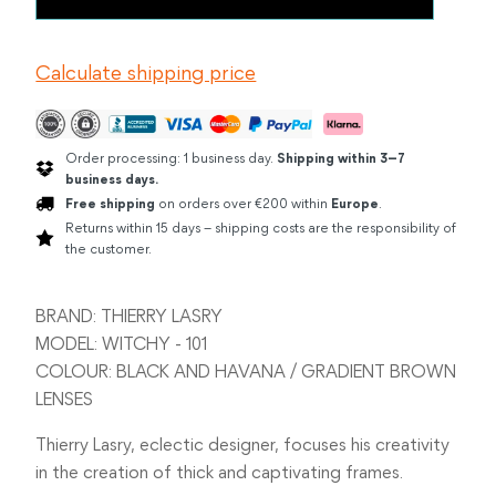
LASRY
WITCHY
BLACK
Calculate shipping price
AND
HAVANA
quantity
Order processing: 1 business day.
Shipping within 3–7
business days.
Free shipping
on orders over €200 within
Europe
.
Returns within 15 days – shipping costs are the responsibility of
the customer.
BRAND: THIERRY LASRY
MODEL: WITCHY - 101
COLOUR: BLACK AND HAVANA / GRADIENT BROWN
LENSES
Thierry Lasry, eclectic designer, focuses his creativity
in the creation of thick and captivating frames.