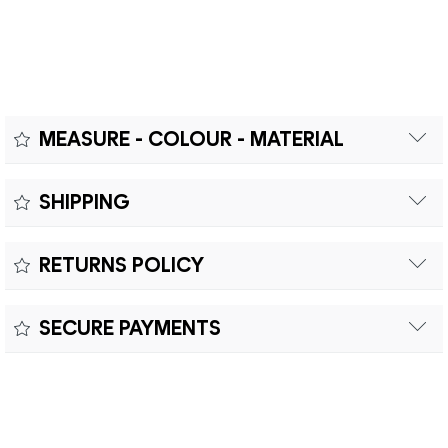
MEASURE - COLOUR - MATERIAL
Measure:
SHIPPING
Free shipping within Europe on orders over €200.
Colour:
RETURNS POLICY
Customs duties and import taxes are the responsibility of
Material:
the customer.
Returns can be made within fifteen (15) days with shipping
SECURE PAYMENTS
costs and customs duties to be paid by the customer.
Secure payment processing with PayPal, Mastercard, Visa,
Google Pay, American Express, and Klarna.