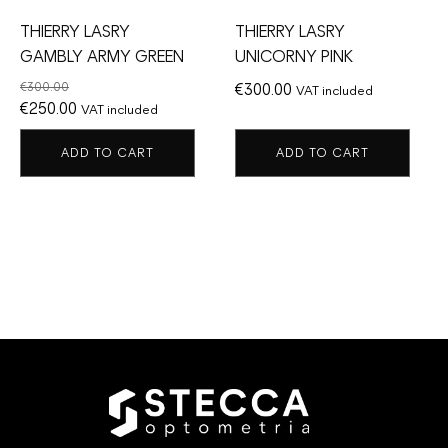
THIERRY LASRY
THIERRY LASRY
GAMBLY ARMY GREEN
UNICORNY PINK
€
300.00
€
300.00
VAT included
Original
Current
€
250.00
VAT included
price
price
ADD TO CART
ADD TO CART
was:
is:
€300.00.
€250.00.