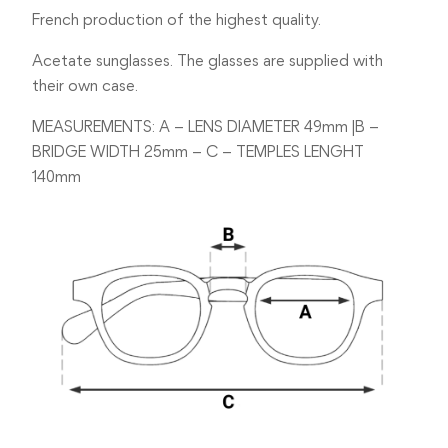
French production of the highest quality.
Acetate sunglasses. The glasses are supplied with
their own case.
MEASUREMENTS: A – LENS DIAMETER 49mm |B –
BRIDGE WIDTH 25mm – C – TEMPLES LENGHT
140mm