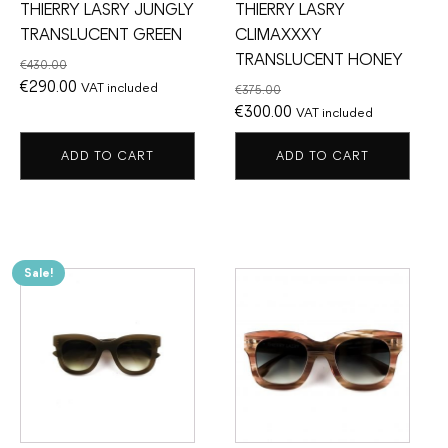
THIERRY LASRY JUNGLY
THIERRY LASRY
TRANSLUCENT GREEN
CLIMAXXXY
TRANSLUCENT HONEY
€
430.00
Original
Current
€
290.00
VAT included
€
375.00
price
price
Original
Current
€
300.00
VAT included
was:
is:
price
price
ADD TO CART
ADD TO CART
€430.00.
€290.00.
was:
is:
€375.00.
€300.00.
Sale!