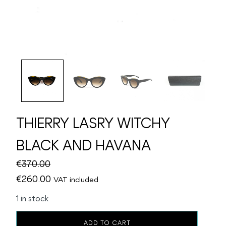
THIERRY LASRY WITCHY
BLACK AND HAVANA
€
370.00
Original
Current
€
260.00
VAT included
price
price
1 in stock
was:
is:
THIERRY
€370.00.
€260.00.
ADD TO CART