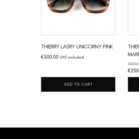
THIERRY LASRY UNICORNY PINK
THIE
MAR
€
300.00
VAT included
€
300.
Origi
€
250
price
ADD TO CART
was:
€300