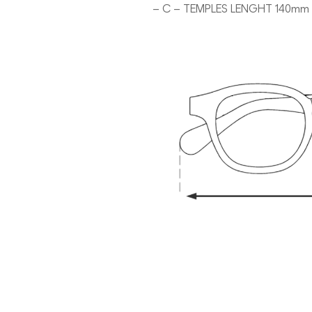
– C – TEMPLES LENGHT 140mm