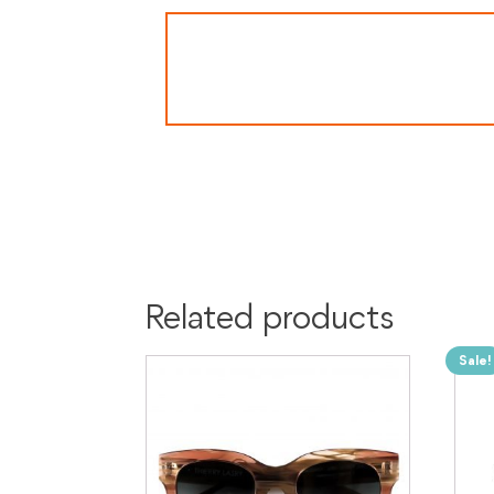
Related products
Sale!