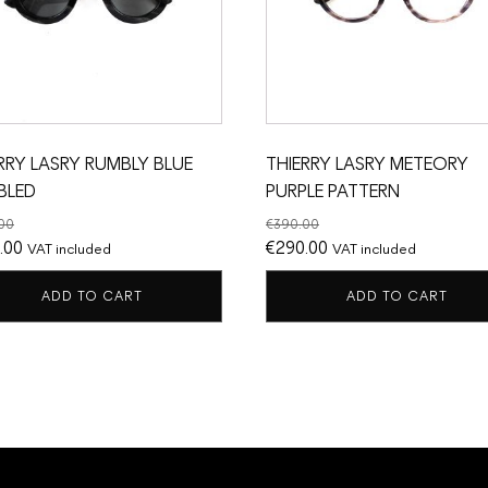
RRY LASRY RUMBLY BLUE
THIERRY LASRY METEORY
BLED
PURPLE PATTERN
00
€
390.00
nal
Current
Original
Current
.00
€
290.00
VAT included
VAT included
price
price
price
ADD TO CART
ADD TO CART
is:
was:
is:
.00.
€250.00.
€390.00.
€290.00.