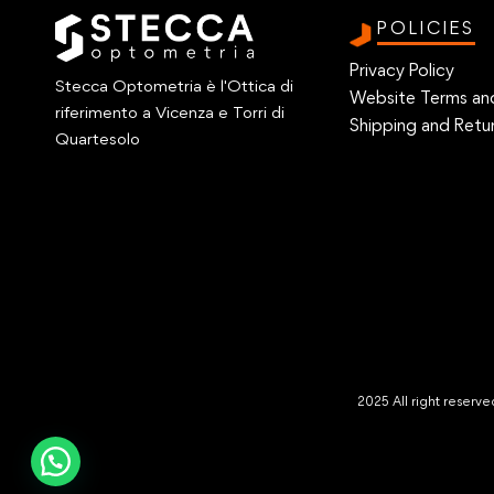
POLICIES
Privacy Policy
Stecca Optometria è l'Ottica di
Website Terms an
riferimento a Vicenza e Torri di
Shipping and Retur
Quartesolo
2025 All right reser