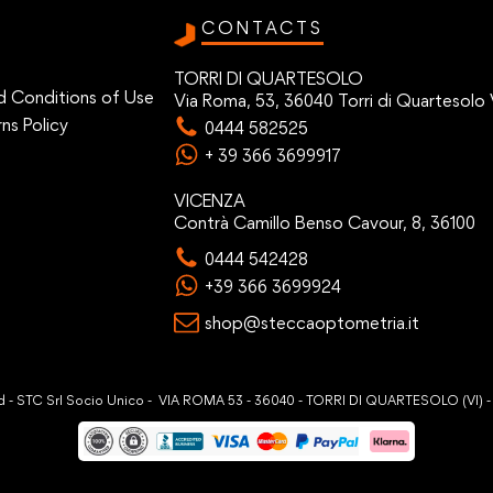
CONTACTS
TORRI DI QUARTESOLO
d Conditions of Use
Via Roma, 53, 36040 Torri di Quartesolo 
ns Policy
0444 582525
+ 39 366 3699917
VICENZA
Contrà Camillo Benso Cavour, 8, 36100
0444 542428
+39 366 3699924
shop@steccaoptometria.it
ved - STC Srl Socio Unico - VIA ROMA 53 - 36040 - TORRI DI QUARTESOLO (VI) 