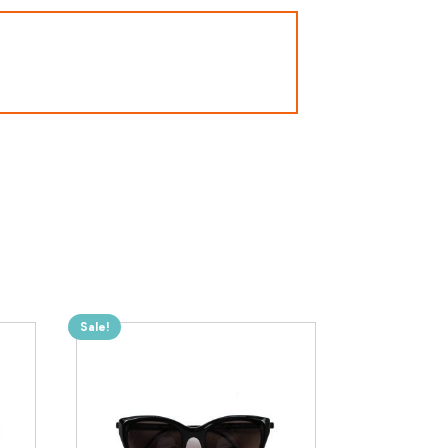
Sale!