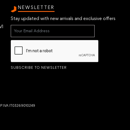
NEWSLETTER
Stay updated with new arrivals and exclusive offers
VI
SUBSCRIBE TO NEWSLETTER
- P.IVA IT03269010249