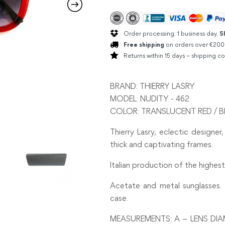
Order processing: 1 business day.
S
Free shipping
on orders over €200
Returns within 15 days – shipping co
BRAND: THIERRY LASRY
MODEL: NUDITY - 462
COLOR: TRANSLUCENT RED / B
Thierry Lasry, eclectic designer,
thick and captivating frames.
Italian production of the highest 
Acetate and metal sunglasses. 
case.
MEASUREMENTS: A – LENS DIA