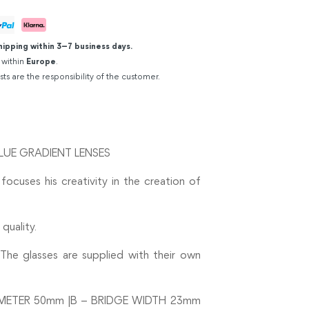
hipping within 3–7 business days.
 within
Europe
.
sts are the responsibility of the customer.
LUE GRADIENT LENSES
 focuses his creativity in the creation of
quality.
The glasses are supplied with their own
METER 50mm |B – BRIDGE WIDTH 23mm