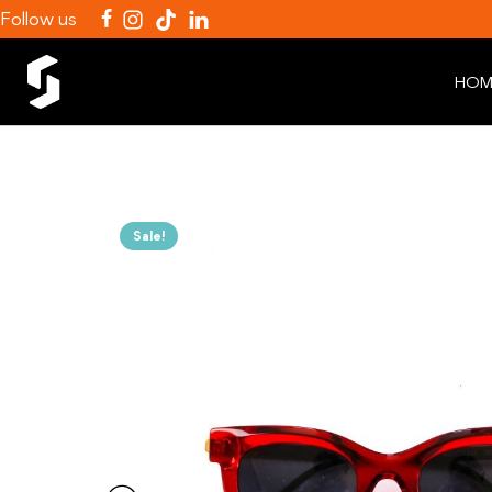
Follow us
HOM
Sale!