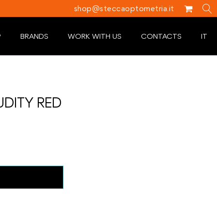
shop@steccaoptometria.it
P
BRANDS
WORK WITH US
CONTACTS
IT
UDITY RED