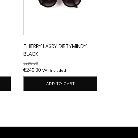
THIERRY LASRY DIRTYMINDY
BLACK
€
395.00
Original
Current
€
240.00
VAT included
price
price
ADD TO CART
was:
is:
€395.00.
€240.00.