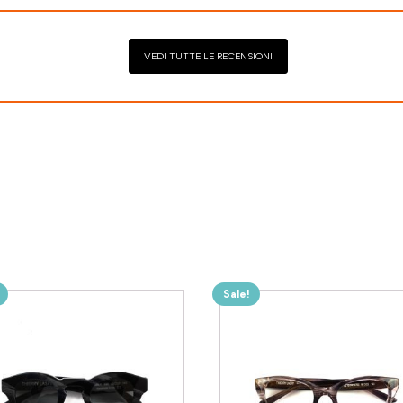
VEDI TUTTE LE RECENSIONI
Sale!