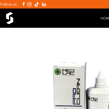
Follow us
HOM