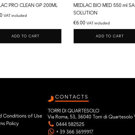
LAC PRO CLEAN GP 200ML
MEDLAC BIO MED 550 ml SA
SOLUTION
00
VAT included
€
6.00
VAT included
ADD TO CART
ADD TO CART
CONTACTS
TORRI DI QUARTESOLO
d Conditions of Use
Via Roma, 53, 36040 Torri di Quartesolo 
ns Policy
0444 582525
+ 39 366 3699917