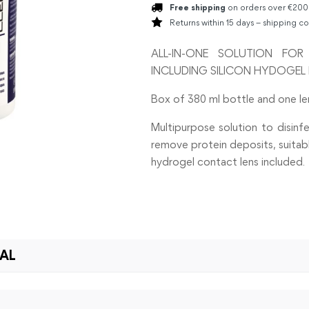
Free shipping
on orders over €200
Returns within 15 days – shipping co
ALL-IN-ONE SOLUTION FO
INCLUDING SILICON HYDOGEL 
Box of 380 ml bottle and one le
Multipurpose solution to disinfe
remove protein deposits, suitable
hydrogel contact lens included.
IAL