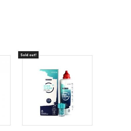
Sold out!