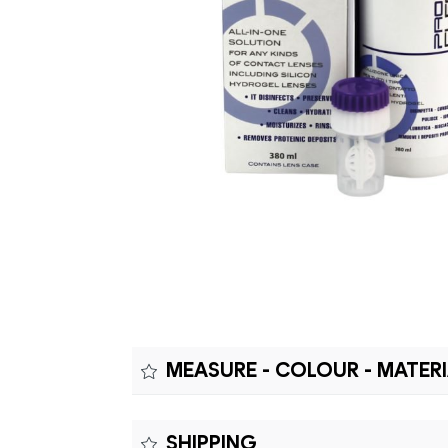
MEASURE - COLOUR - MATER
Measure:
SHIPPING