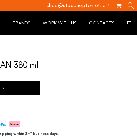
shop@steccaoptometria.it
P
BRANDS
WORK WITH US
CONTACTS
IT
AN 380 ml
CART
hipping within 3–7 business days.