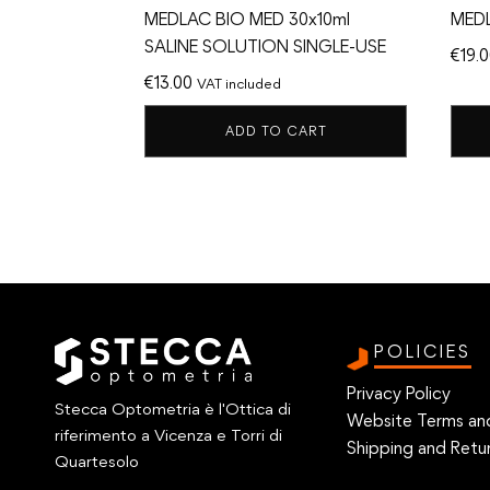
MEDLAC BIO MED 30x10ml
MED
SALINE SOLUTION SINGLE-USE
€
19.
€
13.00
VAT included
ADD TO CART
POLICIES
Privacy Policy
Stecca Optometria è l'Ottica di
Website Terms an
riferimento a Vicenza e Torri di
Shipping and Retur
Quartesolo