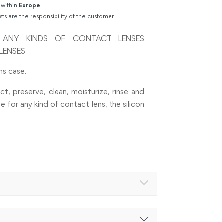
 within
Europe
.
sts are the responsibility of the customer.
R ANY KINDS OF CONTACT LENSES
LENSES
ns case.
ct, preserve, clean, moisturize, rinse and
 for any kind of contact lens, the silicon