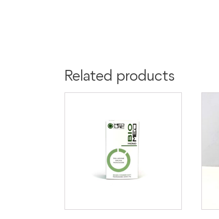
Related products