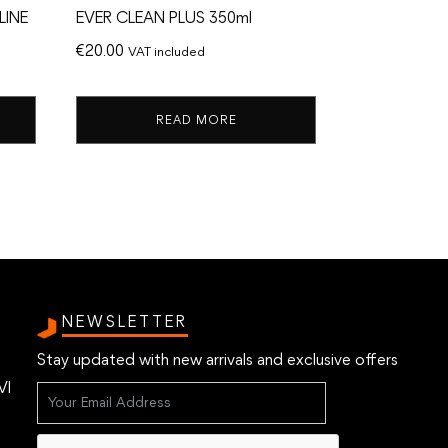
LINE
EVER CLEAN PLUS 350ml
€
20.00
VAT included
READ MORE
NEWSLETTER
Stay updated with new arrivals and exclusive offers
VI