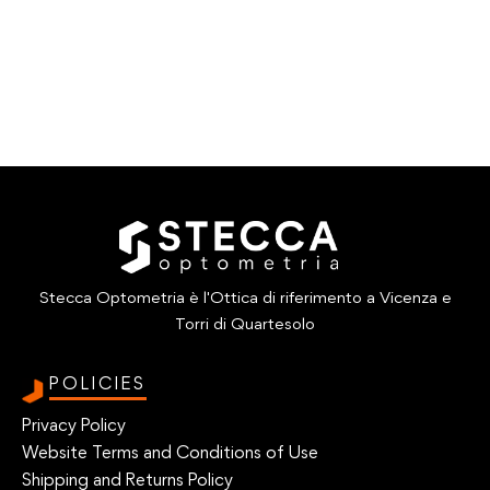
Stecca Optometria è l'Ottica di riferimento a Vicenza e
Torri di Quartesolo
POLICIES
Privacy Policy
Website Terms and Conditions of Use
Shipping and Returns Policy