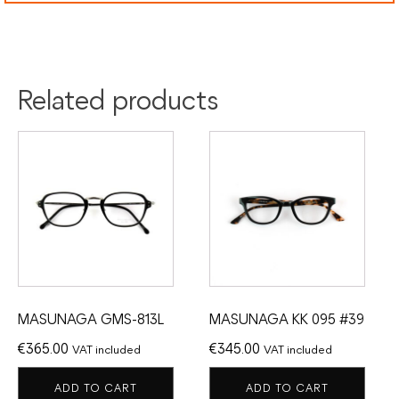
Related products
MASUNAGA GMS-813L
MASUNAGA KK 095 #39
€
365.00
€
345.00
VAT included
VAT included
ADD TO CART
ADD TO CART