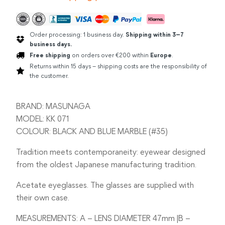
Order processing: 1 business day.
Shipping within 3–7
business days.
Free shipping
on orders over €200 within
Europe
.
Returns within 15 days – shipping costs are the responsibility of
the customer.
BRAND: MASUNAGA
MODEL: KK 071
COLOUR: BLACK AND BLUE MARBLE (#35)
Tradition meets contemporaneity: eyewear designed
from the oldest Japanese manufacturing tradition.
Acetate eyeglasses. The glasses are supplied with
their own case.
MEASUREMENTS: A – LENS DIAMETER 47mm |B –