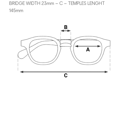
BRIDGE WIDTH 23mm – C – TEMPLES LENGHT
145mm