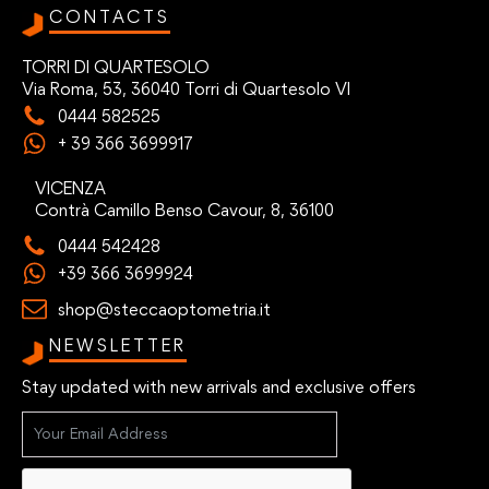
CONTACTS
TORRI DI QUARTESOLO
Via Roma, 53, 36040 Torri di Quartesolo VI
0444 582525
+ 39 366 3699917
VICENZA
Contrà Camillo Benso Cavour, 8, 36100
0444 542428
+39 366 3699924
shop@steccaoptometria.it
NEWSLETTER
Stay updated with new arrivals and exclusive offers