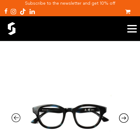
Subscribe to the newsletter and get 10% off