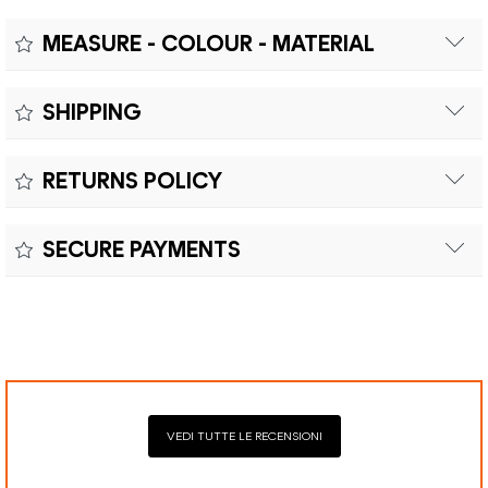
MEASURE - COLOUR - MATERIAL
Measure:
SHIPPING
Free shipping within Europe on orders over €200.
Colour:
RETURNS POLICY
Customs duties and import taxes are the responsibility of
Material:
the customer.
Returns can be made within fifteen (15) days with shipping
SECURE PAYMENTS
costs and customs duties to be paid by the customer.
Secure payment processing with PayPal, Mastercard, Visa,
Google Pay, American Express, and Klarna.
VEDI TUTTE LE RECENSIONI