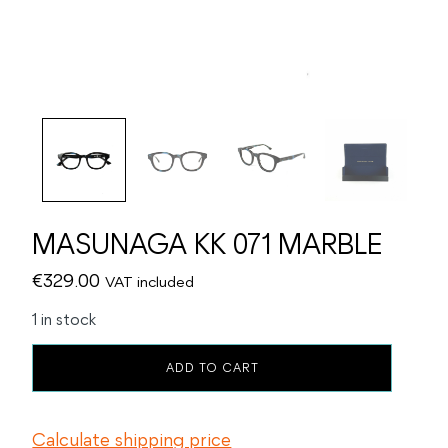
MASUNAGA KK 071 MARBLE
€
329.00
VAT included
1 in stock
MASUNAGA
ADD TO CART
KK
071
MARBLE
Calculate shipping price
quantity