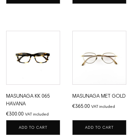
MASUNAGA KK 065
MASUNAGA MET GOLD
HAVANA
€
365.00
VAT included
€
300.00
VAT included
ADD TO CART
ADD TO CART