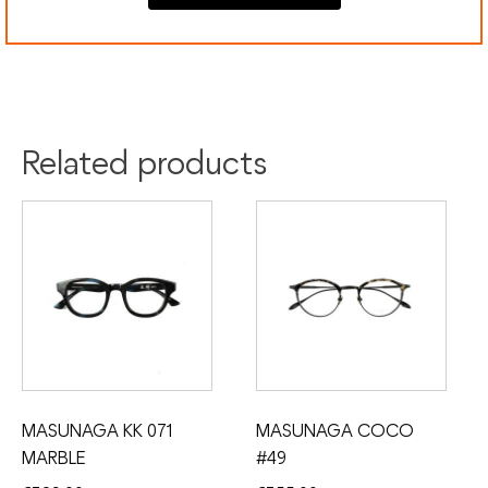
Colour:
Blue
Silver
Material:
Acetate
Titanium
Related products
MASUNAGA KK 071
MASUNAGA COCO
MARBLE
#49