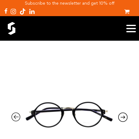
Subscribe to the newsletter and get 10% off