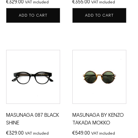
€
329.00
€
355.00
VAT included
VAT included
ADD TO CART
ADD TO CART
MASUNAGA 087 BLACK
MASUNAGA BY KENZO
SHINE
TAKADA MOKKO
€
329.00
€
549.00
VAT included
VAT included