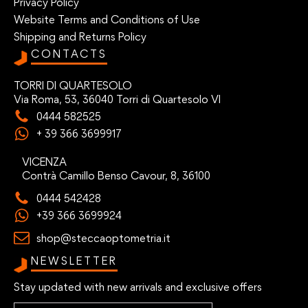
Privacy Policy
Website Terms and Conditions of Use
Shipping and Returns Policy
CONTACTS
TORRI DI QUARTESOLO
Via Roma, 53, 36040 Torri di Quartesolo VI
0444 582525
+ 39 366 3699917
VICENZA
Contrà Camillo Benso Cavour, 8, 36100
0444 542428
+39 366 3699924
shop@steccaoptometria.it
NEWSLETTER
Stay updated with new arrivals and exclusive offers