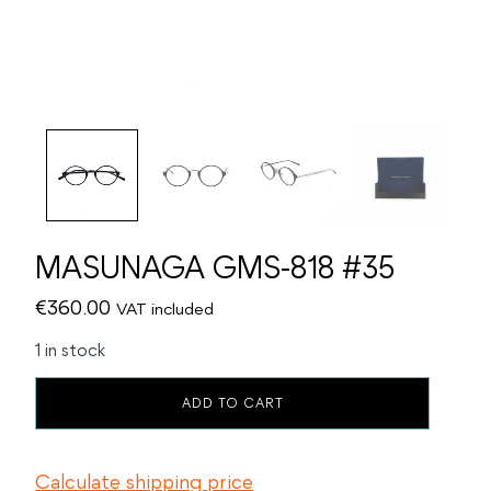
MASUNAGA GMS-818 #35
€
360.00
VAT included
1 in stock
MASUNAGA
ADD TO CART
GMS-
818
#35
Calculate shipping price
quantity