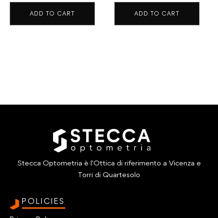
ADD TO CART
ADD TO CART
Stecca Optometria è l'Ottica di riferimento a Vicenza e
Torri di Quartesolo
POLICIES