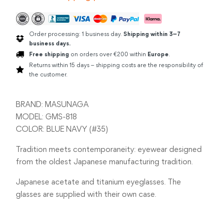
Order processing: 1 business day.
Shipping within 3–7
business days.
Free shipping
on orders over €200 within
Europe
.
Returns within 15 days – shipping costs are the responsibility of
the customer.
BRAND: MASUNAGA
MODEL: GMS-818
COLOR: BLUE NAVY (#35)
Tradition meets contemporaneity: eyewear designed
from the oldest Japanese manufacturing tradition.
Japanese acetate and titanium eyeglasses. The
glasses are supplied with their own case.