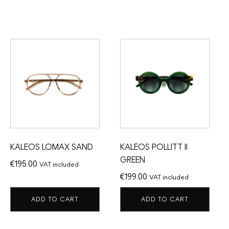
KALEOS LOMAX SAND
KALEOS POLLITT II
GREEN
€
195.00
VAT included
€
199.00
VAT included
ADD TO CART
ADD TO CART