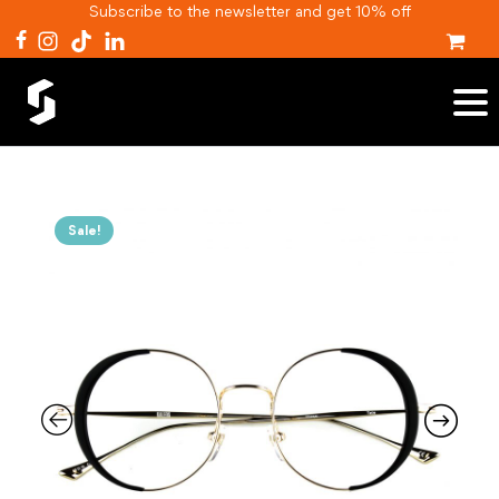
Subscribe to the newsletter and get 10% off
Sale!