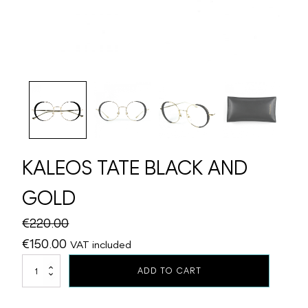
KALEOS TATE BLACK AND
GOLD
€
220.00
Original
Current
€
150.00
VAT included
price
price
KALEOS
ADD TO CART
TATE
was:
is:
BLACK
€220.00.
€150.00.
AND