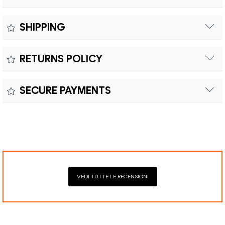
Measure:
SHIPPING
Free shipping within Europe on orders over €200.
Colour:
RETURNS POLICY
Customs duties and import taxes are the responsibility of
Material:
the customer.
Returns can be made within fifteen (15) days with shipping
SECURE PAYMENTS
costs and customs duties to be paid by the customer.
Secure payment processing with PayPal, Mastercard, Visa,
Google Pay, American Express, and Klarna.
VEDI TUTTE LE RECENSIONI