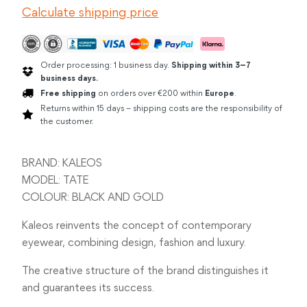
Calculate shipping price
GOLD
quantity
Order processing: 1 business day.
Shipping within 3–7
business days.
Free shipping
on orders over €200 within
Europe
.
Returns within 15 days – shipping costs are the responsibility of
the customer.
BRAND: KALEOS
MODEL: TATE
COLOUR: BLACK AND GOLD
Kaleos reinvents the concept of contemporary
eyewear, combining design, fashion and luxury.
The creative structure of the brand distinguishes it
and guarantees its success.