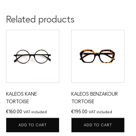
Related products
KALEOS KANE
KALEOS BENZAKOUR
TORTOISE
TORTOISE
€
160.00
€
195.00
VAT included
VAT included
ADD TO CART
ADD TO CART