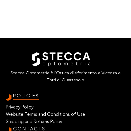
Stecca Optometria è l'Ottica di riferimento a Vicenza e
Torri di Quartesolo
POLICIES
Privacy Policy
Website Terms and Conditions of Use
Shipping and Returns Policy
CONTACTS