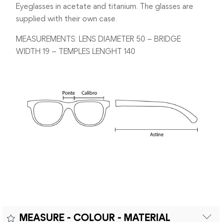
Eyeglasses in acetate and titanium. The glasses are
supplied with their own case.
MEASUREMENTS: LENS DIAMETER 50 – BRIDGE
WIDTH 19 – TEMPLES LENGHT 140
MEASURE - COLOUR - MATERIAL