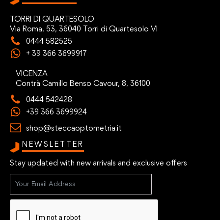
TORRI DI QUARTESOLO
Via Roma, 53, 36040 Torri di Quartesolo VI
0444 582525
+ 39 366 3699917
VICENZA
Contrà Camillo Benso Cavour, 8, 36100
0444 542428
+39 366 3699924
shop@steccaoptometria.it
NEWSLETTER
Stay updated with new arrivals and exclusive offers