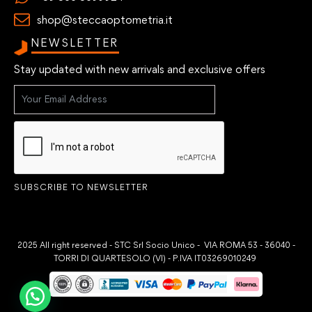
shop@steccaoptometria.it
NEWSLETTER
Stay updated with new arrivals and exclusive offers
SUBSCRIBE TO NEWSLETTER
2025 All right reserved - STC Srl Socio Unico - VIA ROMA 53 - 36040 -
TORRI DI QUARTESOLO (VI) - P.IVA IT03269010249