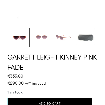
GARRETT LEIGHT KINNEY PINK
FADE
€
335.00
Original
Current
€
290.00
VAT included
price
price
1 in stock
was:
is:
GARRETT
€335.00.
€290.00.
ADD TO CART