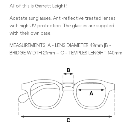
All of this is Garrett Leight!
Acetate sunglasses. Anti-reflective treated lenses
with high UV protection. The glasses are supplied
with their own case.
MEASUREMENTS: A - LENS DIAMETER 49mm |B -
BRIDGE WIDTH 21mm – C - TEMPLES LENGHT 140mm