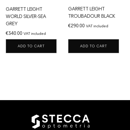
GARRETT LEIGHT
GARRETT LEIGHT
TROUBADOUR BLACK
WORLD SILVER-SEA
GREY
€
290.00
VAT included
€
340.00
VAT included
ADD TO CART
ADD TO CART