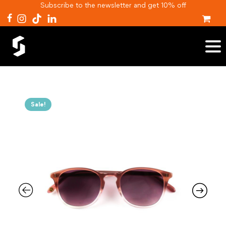
Subscribe to the newsletter and get 10% off
Sale!