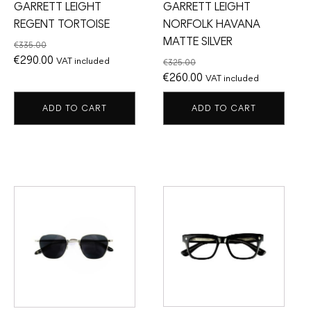
GARRETT LEIGHT
GARRETT LEIGHT
REGENT TORTOISE
NORFOLK HAVANA
MATTE SILVER
€
335.00
Original
Current
€
290.00
VAT included
€
325.00
price
price
Original
Current
€
260.00
VAT included
was:
is:
price
price
ADD TO CART
ADD TO CART
€335.00.
€290.00.
was:
is:
€325.00.
€260.00.