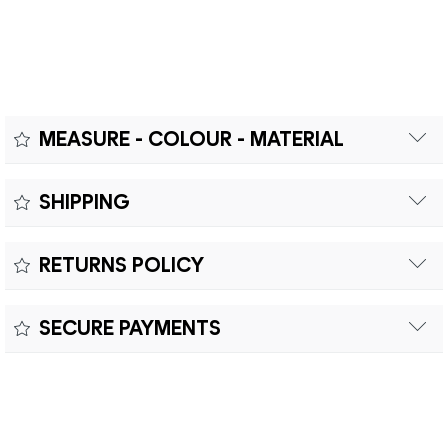
MEASURE - COLOUR - MATERIAL
Measure:
SHIPPING
Free shipping within Europe on orders over €200.
Colour:
RETURNS POLICY
Customs duties and import taxes are the responsibility of
Material:
the customer.
Returns can be made within fifteen (15) days with shipping
SECURE PAYMENTS
costs and customs duties to be paid by the customer.
Secure payment processing with PayPal, Mastercard, Visa,
Google Pay, American Express, and Klarna.