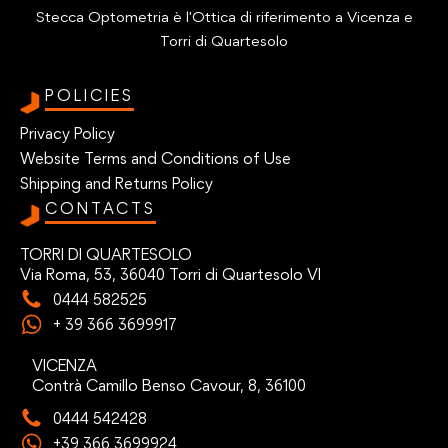
Stecca Optometria è l'Ottica di riferimento a Vicenza e
Torri di Quartesolo
POLICIES
Privacy Policy
Website Terms and Conditions of Use
Shipping and Returns Policy
CONTACTS
TORRI DI QUARTESOLO
Via Roma, 53, 36040 Torri di Quartesolo VI
0444 582525
+ 39 366 3699917
VICENZA
Contrà Camillo Benso Cavour, 8, 36100
0444 542428
+39 366 3699924