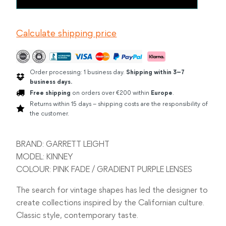
LEIGHT
KINNEY
PINK
Calculate shipping price
FADE
quantity
Order processing: 1 business day.
Shipping within 3–7
business days.
Free shipping
on orders over €200 within
Europe
.
Returns within 15 days – shipping costs are the responsibility of
the customer.
BRAND: GARRETT LEIGHT
MODEL: KINNEY
COLOUR: PINK FADE / GRADIENT PURPLE LENSES
The search for vintage shapes has led the designer to
create collections inspired by the Californian culture.
Classic style, contemporary taste.