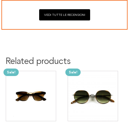
VEDI TUTTE LE RECENSIONI
Related products
Sale!
Sale!