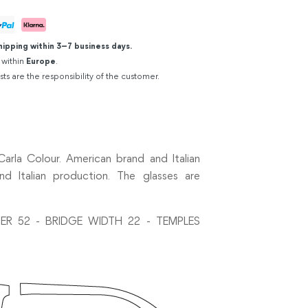
hipping within 3–7 business days.
 within
Europe
.
sts are the responsibility of the customer.
rla Colour. American brand and Italian
d Italian production. The glasses are
ER 52 - BRIDGE WIDTH 22 - TEMPLES