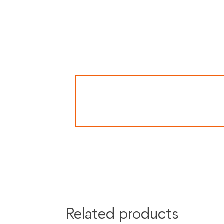
Secure payment processing with PayPal, Mas
Related products