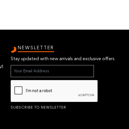
NEWSLETTER
Stay updated with new arrivals and exclusive offers
VI
SUBSCRIBE TO NEWSLETTER