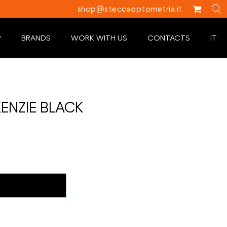
shop@steccaoptometria.it
P
BRANDS
WORK WITH US
CONTACTS
IT
ENZIE BLACK