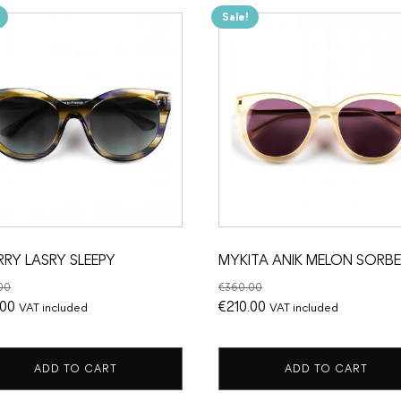
Sale!
RRY LASRY SLEEPY
MYKITA ANIK MELON SORB
00
€
360.00
nal
Current
Original
Current
.00
€
210.00
VAT included
VAT included
price
price
price
is:
was:
is:
ADD TO CART
ADD TO CART
.00.
€185.00.
€360.00.
€210.00.