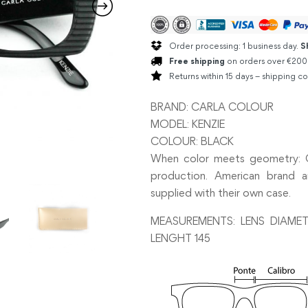
Order processing: 1 business day.
S
Free shipping
on orders over €200
Returns within 15 days – shipping co
BRAND: CARLA COLOUR
MODEL: KENZIE
COLOUR: BLACK
When color meets geometry: Ca
production. American brand an
supplied with their own case.
MEASUREMENTS: LENS DIAMET
LENGHT 145