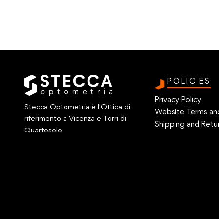
POLICIES
Privacy Policy
Stecca Optometria è l'Ottica di
Website Terms an
riferimento a Vicenza e Torri di
Shipping and Retur
Quartesolo