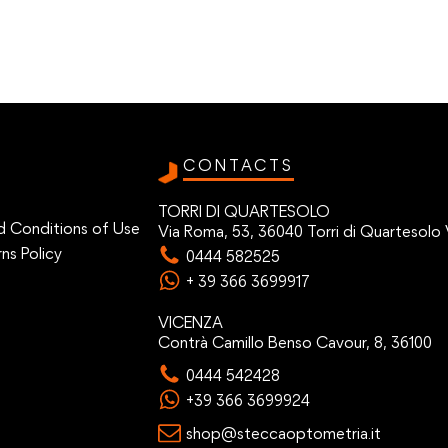
CONTACTS
TORRI DI QUARTESOLO
d Conditions of Use
Via Roma, 53, 36040 Torri di Quartesolo 
ns Policy
0444 582525
+ 39 366 3699917
VICENZA
Contrà Camillo Benso Cavour, 8, 36100
0444 542428
+39 366 3699924
shop@steccaoptometria.it