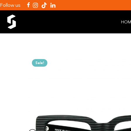
Follow us
HOM
Sale!