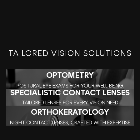
TAILORED VISION SOLUTIONS
OPTOMETRY
POSTURAL EYE EXAMS FOR YOUR WELL-BEING.
SPECIALISTIC CONTACT LENSES
TAILORED LENSES FOR EVERY VISION NEED
ORTHOKERATOLOGY
NIGHT CONTACT LENSES, CRAFTED WITH EXPERTISE