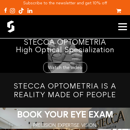
Subscribe to the newsletter and get 10% off
STECCA OPTOMETRIA
High Optical Specialization
Watch the video
STECCA OPTOMETRIA IS A
REALITY MADE OF PEOPLE
BOOK YOUR EYE EXAM
PRECISION. EXPERTISE. VISION.