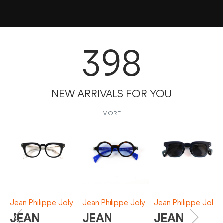
398
NEW ARRIVALS FOR YOU
MORE
Jean Philippe Joly
Jean Philippe Joly
Jean Philippe Joly
JEAN
JEAN
JEAN