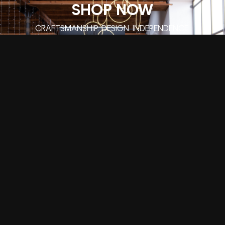
SHOP NOW
CRAFTSMANSHIP. DESIGN. INDEPENDENCE.