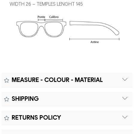
WIDTH 26 – TEMPLES LENGHT 145
MEASURE - COLOUR - MATERIAL
Measure:
SHIPPING
Free shipping within Europe on orders over €200.
Colour:
RETURNS POLICY
Customs duties and import taxes are the responsibility of
Material:
the customer.
Returns can be made within fifteen (15) days with shipping