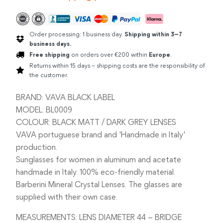
Order processing: 1 business day.
Shipping within 3–7
business days.
Free shipping
on orders over €200 within
Europe
.
Returns within 15 days – shipping costs are the responsibility of
the customer.
BRAND: VAVA BLACK LABEL
MODEL: BL0009
COLOUR: BLACK MATT / DARK GREY LENSES
VAVA portuguese brand and 'Handmade in Italy'
production.
Sunglasses for women in aluminum and acetate
handmade in Italy. 100% eco-friendly material.
Barberini Mineral Crystal Lenses. The glasses are
supplied with their own case.
MEASUREMENTS: LENS DIAMETER 44 – BRIDGE