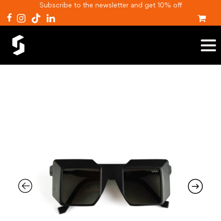
Subscribe to the newsletter and get 10% off