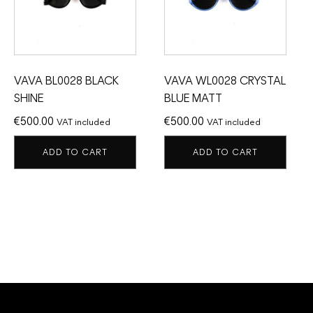
VAVA BL0028 BLACK
VAVA WL0028 CRYSTAL
SHINE
BLUE MATT
€
500.00
€
500.00
VAT included
VAT included
ADD TO CART
ADD TO CART