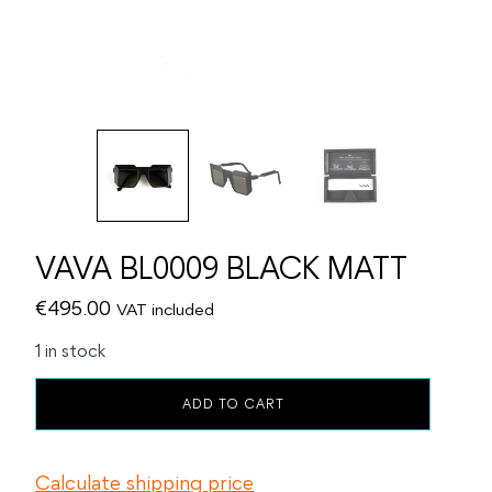
VAVA BL0009 BLACK MATT
€
495.00
VAT included
1 in stock
VAVA
ADD TO CART
BL0009
BLACK
MATT
Calculate shipping price
quantity