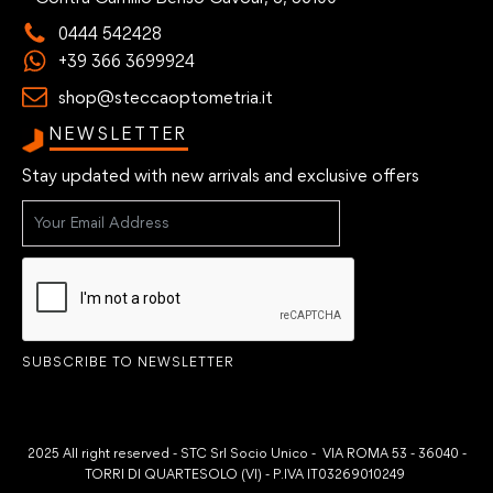
0444 542428
+39 366 3699924
shop@steccaoptometria.it
NEWSLETTER
Stay updated with new arrivals and exclusive offers
SUBSCRIBE TO NEWSLETTER
2025 All right reserved - STC Srl Socio Unico - VIA ROMA 53 - 36040 -
TORRI DI QUARTESOLO (VI) - P.IVA IT03269010249