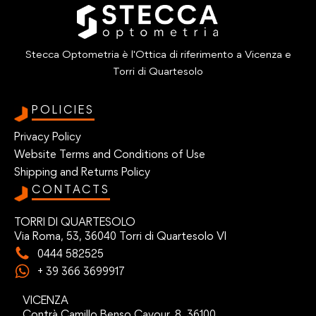
Stecca Optometria è l'Ottica di riferimento a Vicenza e
Torri di Quartesolo
POLICIES
Privacy Policy
Website Terms and Conditions of Use
Shipping and Returns Policy
CONTACTS
TORRI DI QUARTESOLO
Via Roma, 53, 36040 Torri di Quartesolo VI
0444 582525
+ 39 366 3699917
VICENZA
Contrà Camillo Benso Cavour, 8, 36100