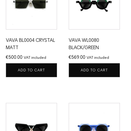
VAVA BL0004 CRYSTAL
VAVA WL0080
MATT
BLACK/GREEN
€
500.00
€
569.00
VAT included
VAT included
ADD TO CART
ADD TO CART