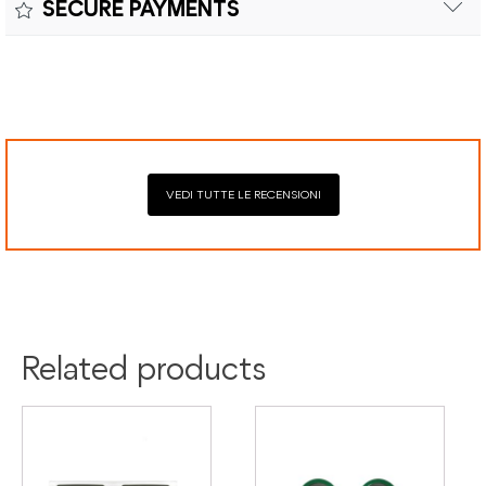
SECURE PAYMENTS
costs and customs duties to be paid by the customer.
Secure payment processing with PayPal, Mastercard, Visa,
Google Pay, American Express, and Klarna.
VEDI TUTTE LE RECENSIONI
Related products