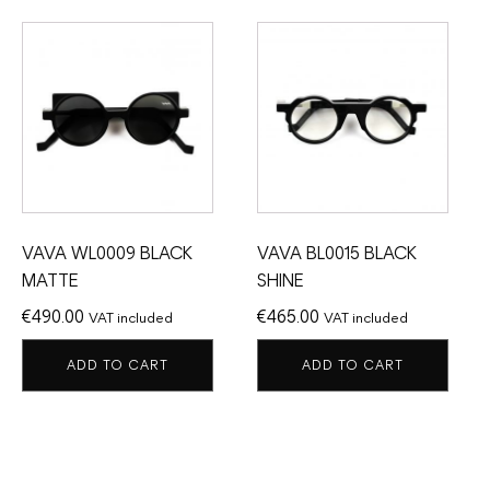
VAVA WL0009 BLACK
VAVA BL0015 BLACK
MATTE
SHINE
€
490.00
€
465.00
VAT included
VAT included
ADD TO CART
ADD TO CART