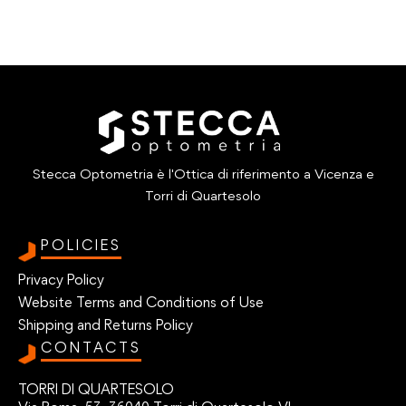
Stecca Optometria è l'Ottica di riferimento a Vicenza e
Torri di Quartesolo
POLICIES
Privacy Policy
Website Terms and Conditions of Use
Shipping and Returns Policy
CONTACTS
TORRI DI QUARTESOLO