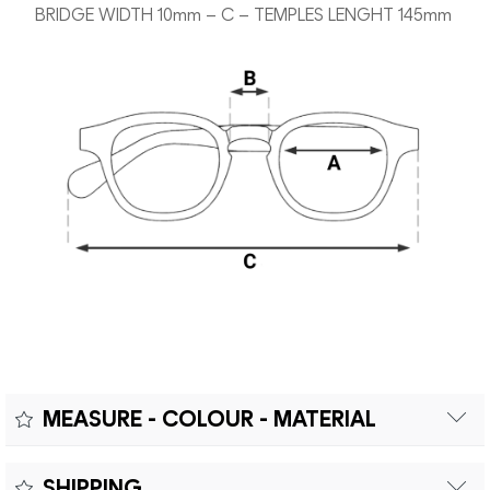
BRIDGE WIDTH 10mm – C – TEMPLES LENGHT 145mm
MEASURE - COLOUR - MATERIAL
Measure:
SHIPPING