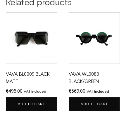
Related products
VAVA BL0009 BLACK
VAVA WL0080
MATT
BLACK/GREEN
€
495.00
€
569.00
VAT included
VAT included
ADD TO CART
ADD TO CART