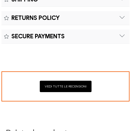
Free shipping within Europe on orders over €200.
Colour:
RETURNS POLICY
Customs duties and import taxes are the responsibility of
Material:
the customer.
Returns can be made within fifteen (15) days with shipping
SECURE PAYMENTS
costs and customs duties to be paid by the customer.
Secure payment processing with PayPal, Mastercard, Visa,
Google Pay, American Express, and Klarna.
VEDI TUTTE LE RECENSIONI