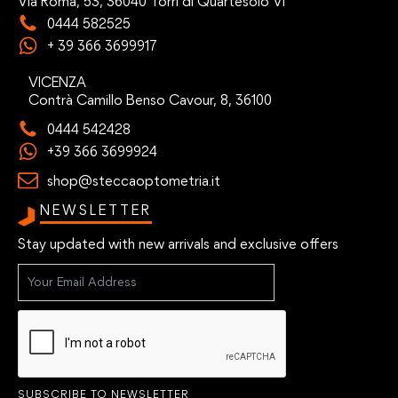
Via Roma, 53, 36040 Torri di Quartesolo VI
0444 582525
+ 39 366 3699917
VICENZA
Contrà Camillo Benso Cavour, 8, 36100
0444 542428
+39 366 3699924
shop@steccaoptometria.it
NEWSLETTER
Stay updated with new arrivals and exclusive offers
SUBSCRIBE TO NEWSLETTER