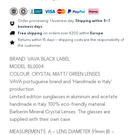
Order processing: 1 business day.
Shipping within 3–7
business days.
Free shipping
on orders over €200 within
Europe
.
Returns within 15 days – shipping costs are the responsibility of
the customer.
BRAND: VAVA BLACK LABEL
MODEL: BL0004
COLOUR: CRYSTAL MATT/ GREEN LENSES
VAVA portuguese brand and 'Handmade in Italy'
production.
Limited edition sunglasses in aluminum and acetate
handmade in Italy. 100% eco-friendly material.
Barberini Mineral Crystal Lenses. The glasses are
supplied with their own case.
MEASUREMENTS: A – LENS DIAMETER 59mm |B –