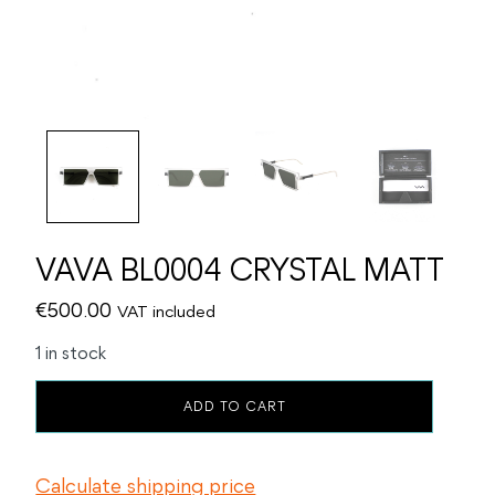
VAVA BL0004 CRYSTAL MATT
€
500.00
VAT included
1 in stock
VAVA
ADD TO CART
BL0004
CRYSTAL
MATT
Calculate shipping price
quantity