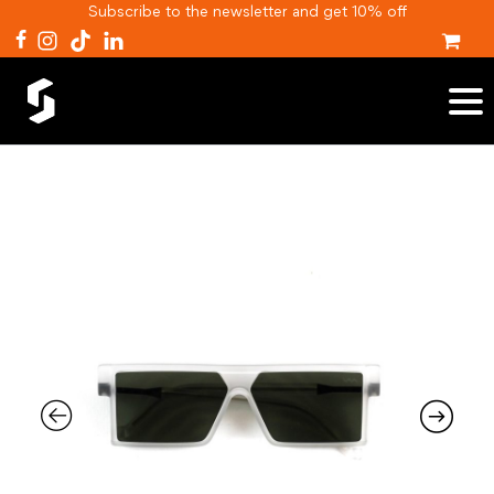
Subscribe to the newsletter and get 10% off