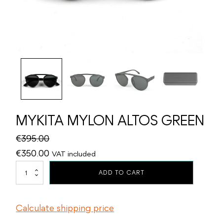
MYKITA MYLON ALTOS GREEN
€
395.00
Original
Current
€
350.00
VAT included
price
price
MYKITA
ADD TO CART
MYLON
was:
is:
ALTOS
€395.00.
€350.00.
GREEN
Calculate shipping price
quantity