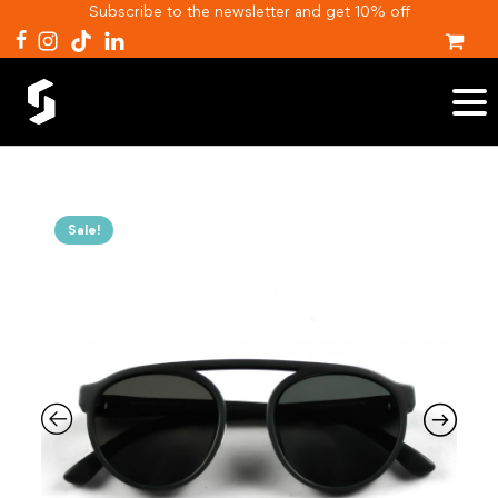
Subscribe to the newsletter and get 10% off
Sale!