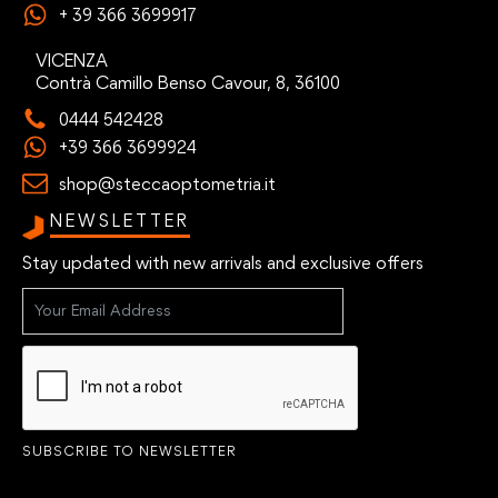
+ 39 366 3699917
VICENZA
Contrà Camillo Benso Cavour, 8, 36100
0444 542428
+39 366 3699924
shop@steccaoptometria.it
NEWSLETTER
Stay updated with new arrivals and exclusive offers
SUBSCRIBE TO NEWSLETTER