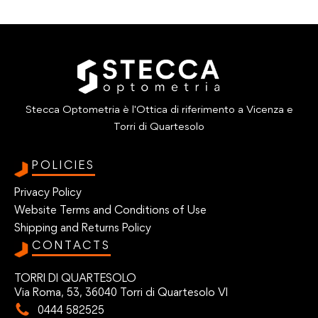
Stecca Optometria è l'Ottica di riferimento a Vicenza e
Torri di Quartesolo
POLICIES
Privacy Policy
Website Terms and Conditions of Use
Shipping and Returns Policy
CONTACTS
TORRI DI QUARTESOLO
Via Roma, 53, 36040 Torri di Quartesolo VI
0444 582525