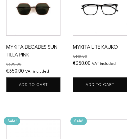
MYKITA DECADES SUN
MYKITA LITE KAUKO
TILLA PINK
€
449.00
Original
Current
€
350.00
VAT included
€
399.00
Original
Current
price
price
€
350.00
VAT included
price
price
was:
is:
ADD TO CART
ADD TO CART
was:
is:
€449.00.
€350.00.
€399.00.
€350.00.
Sale!
Sale!