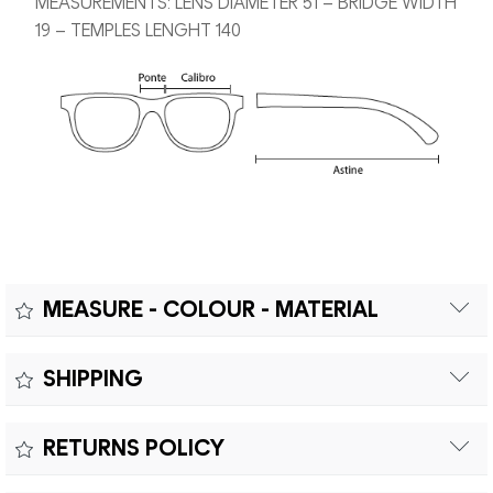
MEASUREMENTS: LENS DIAMETER 51 – BRIDGE WIDTH
19 – TEMPLES LENGHT 140
MEASURE - COLOUR - MATERIAL
Measure:
SHIPPING
Free shipping within Europe on orders over €200.
Colour:
RETURNS POLICY
Customs duties and import taxes are the responsibility of
Material:
the customer.