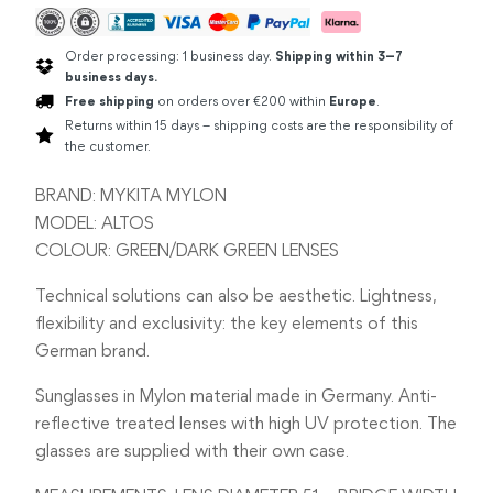
Order processing: 1 business day.
Shipping within 3–7
business days.
Free shipping
on orders over €200 within
Europe
.
Returns within 15 days – shipping costs are the responsibility of
the customer.
BRAND: MYKITA MYLON
MODEL: ALTOS
COLOUR: GREEN/DARK GREEN LENSES
Technical solutions can also be aesthetic. Lightness,
flexibility and exclusivity: the key elements of this
German brand.
Sunglasses in Mylon material made in Germany. Anti-
reflective treated lenses with high UV protection. The
glasses are supplied with their own case.