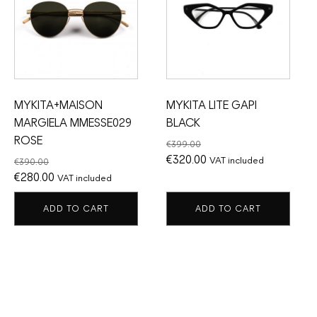
MYKITA+MAISON
MYKITA LITE GAPI
MARGIELA MMESSE029
BLACK
ROSE
€
399.00
Original
Current
€
320.00
VAT included
€
390.00
Original
Current
price
price
€
280.00
VAT included
price
price
was:
is:
ADD TO CART
ADD TO CART
was:
is:
€399.00.
€320.00.
€390.00.
€280.00.