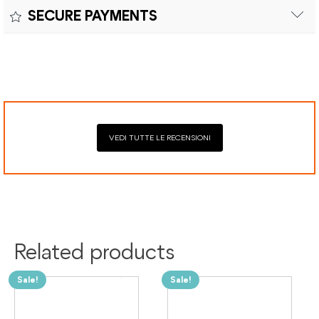
Returns can be made within fifteen (15) days with shipping
SECURE PAYMENTS
costs and customs duties to be paid by the customer.
Secure payment processing with PayPal, Mastercard, Visa,
Google Pay, American Express, and Klarna.
VEDI TUTTE LE RECENSIONI
Related products
Sale!
Sale!