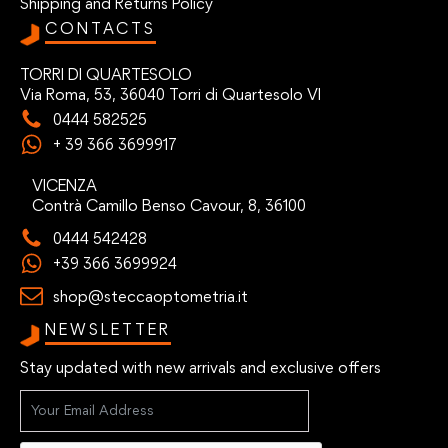
Shipping and Returns Policy
CONTACTS
TORRI DI QUARTESOLO
Via Roma, 53, 36040 Torri di Quartesolo VI
0444 582525
+ 39 366 3699917
VICENZA
Contrà Camillo Benso Cavour, 8, 36100
0444 542428
+39 366 3699924
shop@steccaoptometria.it
NEWSLETTER
Stay updated with new arrivals and exclusive offers