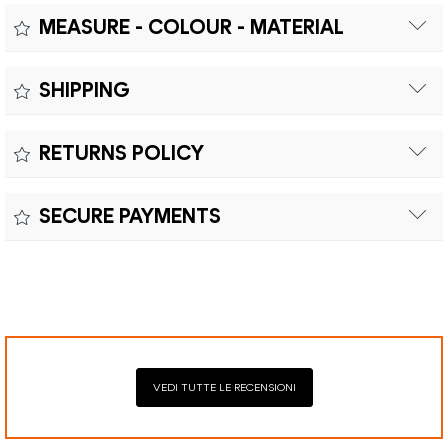
MEASURE - COLOUR - MATERIAL
Measure:
SHIPPING
Free shipping within Europe on orders over €200.
Colour:
RETURNS POLICY
Customs duties and import taxes are the responsibility of
Material:
the customer.
Returns can be made within fifteen (15) days with shipping
SECURE PAYMENTS
costs and customs duties to be paid by the customer.
Secure payment processing with PayPal, Mastercard, Visa,
Google Pay, American Express, and Klarna.
VEDI TUTTE LE RECENSIONI