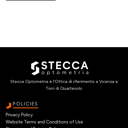
Stecca Optometria è l'Ottica di riferimento a Vicenza e
Torri di Quartesolo
POLICIES
Privacy Policy
Website Terms and Conditions of Use