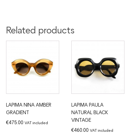
Related products
LAPIMA NINA AMBER
LAPIMA PAULA
GRADIENT
NATURAL BLACK
VINTAGE
€
475.00
VAT included
€
460.00
VAT included