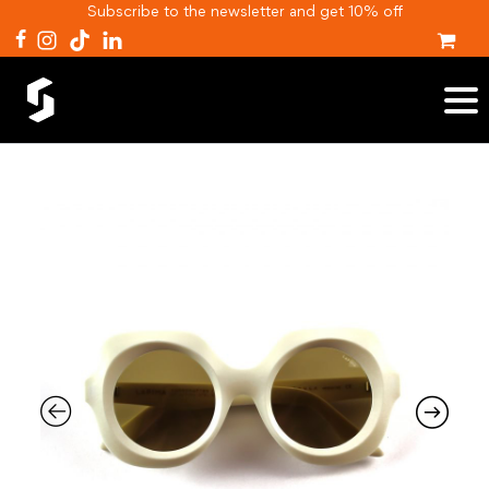
Subscribe to the newsletter and get 10% off