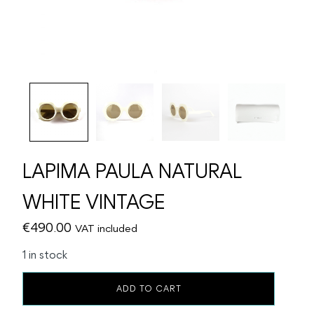
LAPIMA PAULA NATURAL
WHITE VINTAGE
€
490.00
VAT included
1 in stock
LAPIMA
ADD TO CART
PAULA
NATURAL