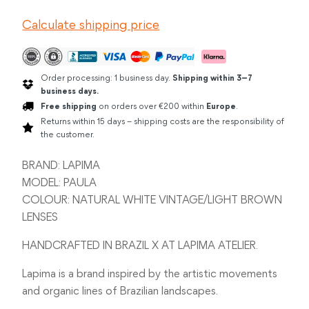
WHITE
Calculate shipping price
VINTAGE
quantity
Order processing: 1 business day.
Shipping within 3–7
business days.
Free shipping
on orders over €200 within
Europe
.
Returns within 15 days – shipping costs are the responsibility of
the customer.
BRAND: LAPIMA
MODEL: PAULA
COLOUR: NATURAL WHITE VINTAGE/LIGHT BROWN
LENSES
HANDCRAFTED IN BRAZIL X AT LAPIMA ATELIER.
Lapima is a brand inspired by the artistic movements
and organic lines of Brazilian landscapes.