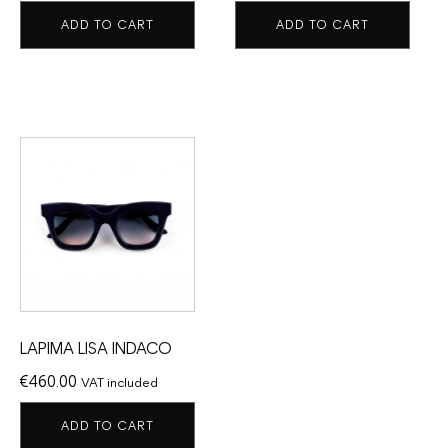
ADD TO CART
ADD TO CART
LAPIMA LISA INDACO
€
460.00
VAT included
ADD TO CART