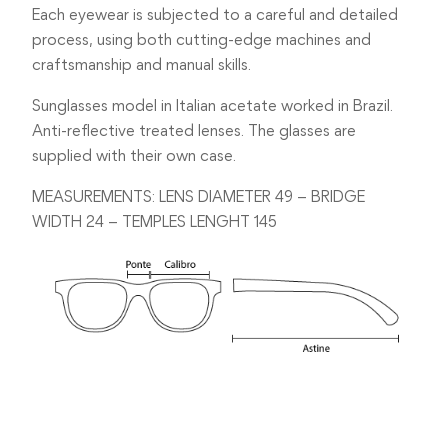
Each eyewear is subjected to a careful and detailed
process, using both cutting-edge machines and
craftsmanship and manual skills.
Sunglasses model in Italian acetate worked in Brazil.
Anti-reflective treated lenses. The glasses are
supplied with their own case.
MEASUREMENTS: LENS DIAMETER 49 – BRIDGE
WIDTH 24 – TEMPLES LENGHT 145