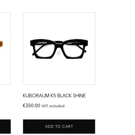
KUBORAUM K5 BLACK SHINE
€
350.00
VAT included
ADD TO CART