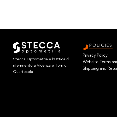
POLICIES
Privacy Policy
Stecca Optometria è l'Ottica di
Website Terms an
riferimento a Vicenza e Torri di
Shipping and Retur
Quartesolo