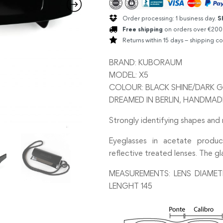
Order processing: 1 business day.
S
Free shipping
on orders over €200
Returns within 15 days – shipping co
BRAND: KUBORAUM
MODEL: X5
COLOUR: BLACK SHINE/DARK G
DREAMED IN BERLIN, HANDMADE 
Strongly identifying shapes and
Eyeglasses in acetate produc
reflective treated lenses. The gl
MEASUREMENTS: LENS DIAMET
LENGHT 145