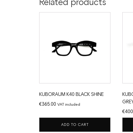
Related products
KUBORAUM K40 BLACK SHINE
KUB
GREY
€
365.00
VAT included
€
400
ADD TO CART