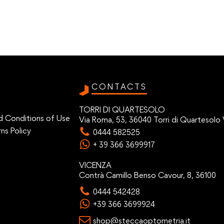
CONTACTS
TORRI DI QUARTESOLO
d Conditions of Use
Via Roma, 53, 36040 Torri di Quartesolo 
ns Policy
0444 582525
+ 39 366 3699917
VICENZA
Contrà Camillo Benso Cavour, 8, 36100
0444 542428
+39 366 3699924
shop@steccaoptometria.it