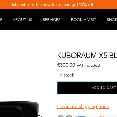
Subscribe to the newsletter and get 10% off
E
ABOUT US
SERVICES
BOOK A VISIT
SHO
KUBORAUM X5 BL
€
300.00
VAT included
1 in stock
KUBORAUM
ADD TO CART
X5
BLACK
SHINE
Calculate shipping price
quantity