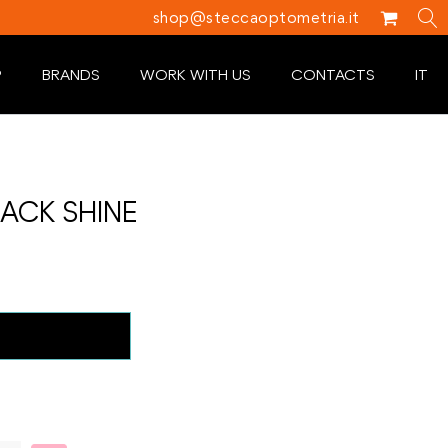
shop@steccaoptometria.it
P
BRANDS
WORK WITH US
CONTACTS
IT
ACK SHINE