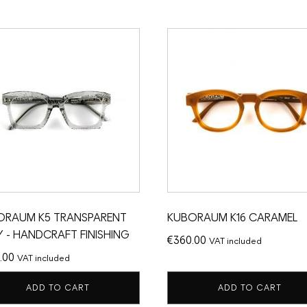
ORAUM K5 TRANSPARENT
KUBORAUM K16 CARAMEL
 - HANDCRAFT FINISHING
€
360.00
VAT included
.00
VAT included
ADD TO CART
ADD TO CART