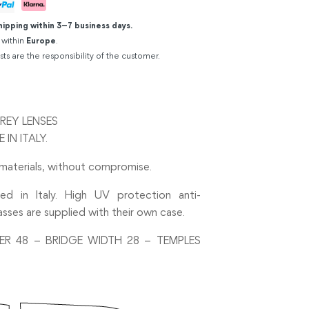
hipping within 3–7 business days.
 within
Europe
.
sts are the responsibility of the customer.
REY LENSES
IN ITALY.
 materials, without compromise.
ed in Italy. High UV protection anti-
asses are supplied with their own case.
ER 48 – BRIDGE WIDTH 28 – TEMPLES