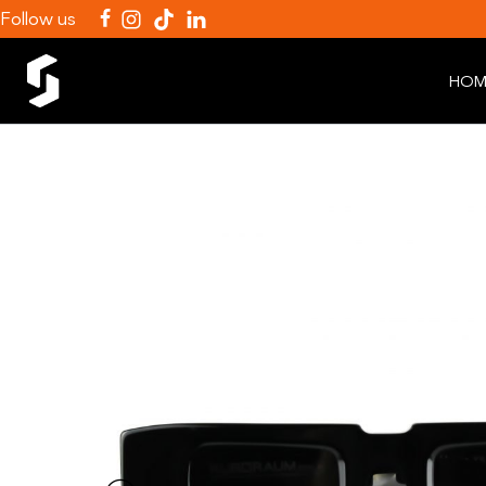
Follow us
HOM