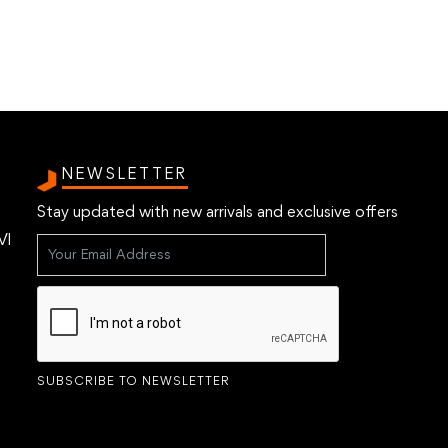
NEWSLETTER
Stay updated with new arrivals and exclusive offers
VI
SUBSCRIBE TO NEWSLETTER