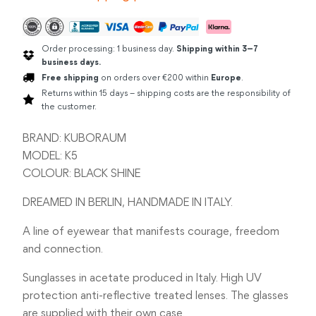
Order processing: 1 business day.
Shipping within 3–7
business days.
Free shipping
on orders over €200 within
Europe
.
Returns within 15 days – shipping costs are the responsibility of
the customer.
BRAND: KUBORAUM
MODEL: K5
COLOUR: BLACK SHINE
DREAMED IN BERLIN, HANDMADE IN ITALY.
A line of eyewear that manifests courage, freedom
and connection.
Sunglasses in acetate produced in Italy. High UV
protection anti-reflective treated lenses. The glasses
are supplied with their own case.