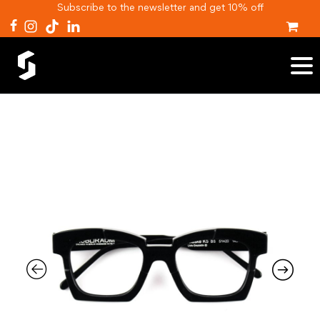
Subscribe to the newsletter and get 10% off