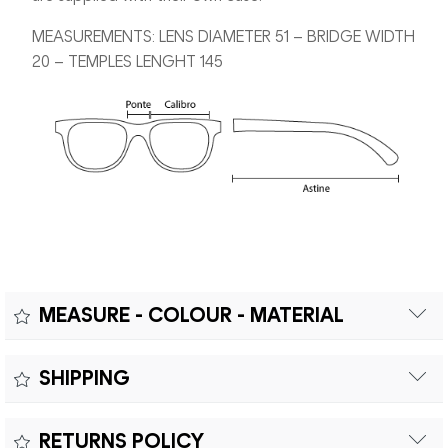
MEASUREMENTS: LENS DIAMETER 51 – BRIDGE WIDTH
20 – TEMPLES LENGHT 145
MEASURE - COLOUR - MATERIAL
Measure:
SHIPPING
Free shipping within Europe on orders over €200.
Colour:
RETURNS POLICY