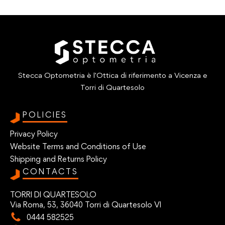
Stecca Optometria è l'Ottica di riferimento a Vicenza e
Torri di Quartesolo
POLICIES
Privacy Policy
Website Terms and Conditions of Use
Shipping and Returns Policy
CONTACTS
TORRI DI QUARTESOLO
Via Roma, 53, 36040 Torri di Quartesolo VI
0444 582525