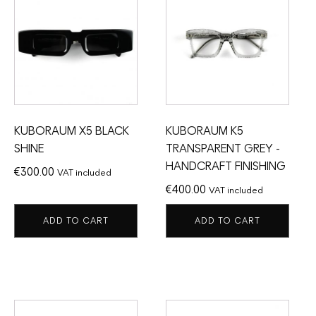
KUBORAUM X5 BLACK
KUBORAUM K5
SHINE
TRANSPARENT GREY -
HANDCRAFT FINISHING
€
300.00
VAT included
€
400.00
VAT included
ADD TO CART
ADD TO CART