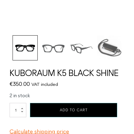
KUBORAUM K5 BLACK SHINE
€
350.00
VAT included
2 in stock
KUBORAUM
ADD TO CART
K5
BLACK
SHINE
Calculate shipping price
quantity