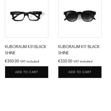
KUBORAUM K31 BLACK
KUBORAUM K17 BLACK
SHINE
SHINE
€
350.00
€
330.00
VAT included
VAT included
ADD TO CART
ADD TO CART