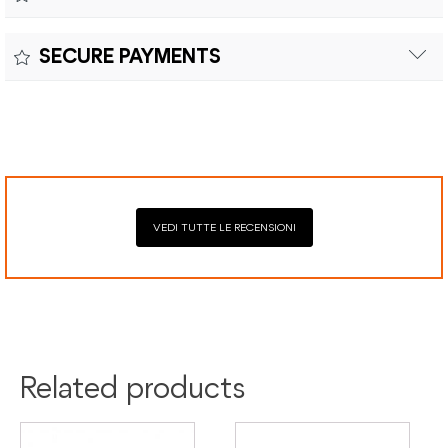
Customs duties and import taxes are the responsibility of
Material:
the customer.
Returns can be made within fifteen (15) days with shipping
SECURE PAYMENTS
costs and customs duties to be paid by the customer.
Secure payment processing with PayPal, Mastercard, Visa,
Google Pay, American Express, and Klarna.
VEDI TUTTE LE RECENSIONI
Related products