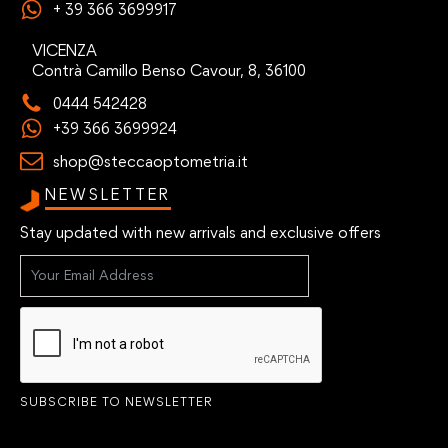
+ 39 366 3699917
VICENZA
Contrà Camillo Benso Cavour, 8, 36100
0444 542428
+39 366 3699924
shop@steccaoptometria.it
NEWSLETTER
Stay updated with new arrivals and exclusive offers
SUBSCRIBE TO NEWSLETTER