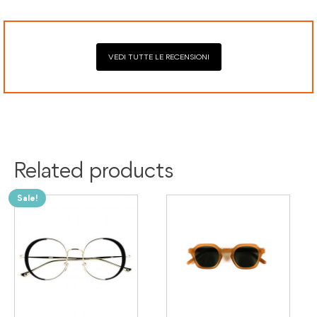
VEDI TUTTE LE RECENSIONI
Colour:
Green
Material:
Acetate
Related products
Sale!