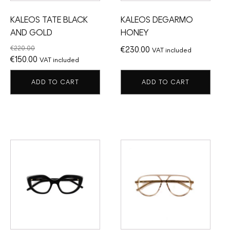
KALEOS TATE BLACK
KALEOS DEGARMO
AND GOLD
HONEY
€
220.00
€
230.00
VAT included
Original
Current
€
150.00
VAT included
price
price
ADD TO CART
ADD TO CART
was:
is:
€220.00.
€150.00.