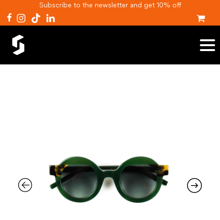
Subscribe to the newsletter and get 10% off