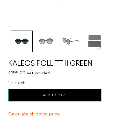
KALEOS POLLITT II GREEN
€
199.00
VAT included
1 in stock
KALEOS
ADD TO CART
POLLITT
II
GREEN
Calculate shipping price
quantity