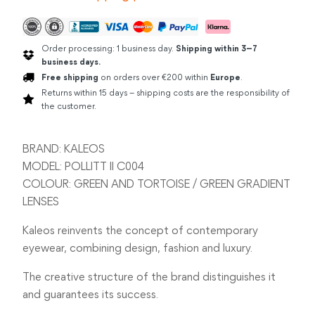
Order processing: 1 business day.
Shipping within 3–7
business days.
Free shipping
on orders over €200 within
Europe
.
Returns within 15 days – shipping costs are the responsibility of
the customer.
BRAND: KALEOS
MODEL: POLLITT II C004
COLOUR: GREEN AND TORTOISE / GREEN GRADIENT
LENSES
Kaleos reinvents the concept of contemporary
eyewear, combining design, fashion and luxury.
The creative structure of the brand distinguishes it
and guarantees its success.