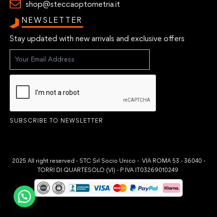
shop@steccaoptometria.it
NEWSLETTER
Stay updated with new arrivals and exclusive offers
SUBSCRIBE TO NEWSLETTER
2025 All right reserved - STC Srl Socio Unico - VIA ROMA 53 - 36040 -
TORRI DI QUARTESOLO (VI) - P.IVA IT03269010249