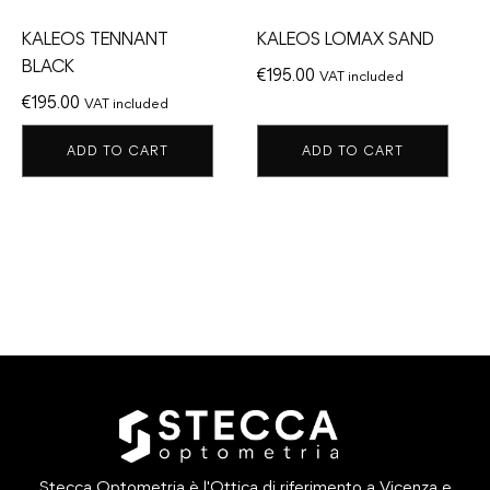
KALEOS TENNANT
KALEOS LOMAX SAND
BLACK
€
195.00
VAT included
€
195.00
VAT included
ADD TO CART
ADD TO CART
Stecca Optometria è l'Ottica di riferimento a Vicenza e