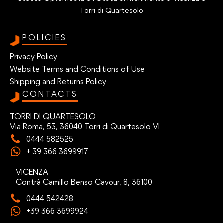
Torri di Quartesolo
POLICIES
Privacy Policy
Website Terms and Conditions of Use
Shipping and Returns Policy
CONTACTS
TORRI DI QUARTESOLO
Via Roma, 53, 36040 Torri di Quartesolo VI
0444 582525
+ 39 366 3699917
VICENZA
Contrà Camillo Benso Cavour, 8, 36100
0444 542428
+39 366 3699924