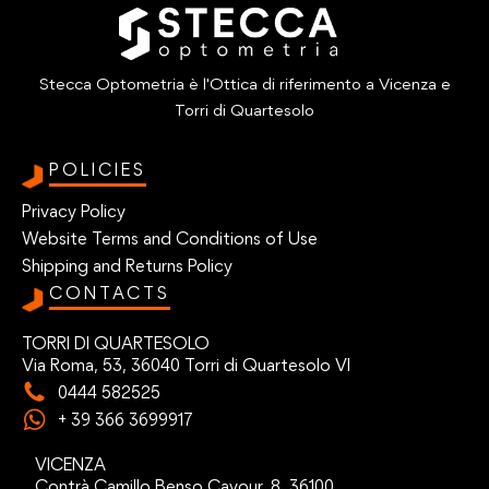
Stecca Optometria è l'Ottica di riferimento a Vicenza e
Torri di Quartesolo
POLICIES
Privacy Policy
Website Terms and Conditions of Use
Shipping and Returns Policy
CONTACTS
TORRI DI QUARTESOLO
Via Roma, 53, 36040 Torri di Quartesolo VI
0444 582525
+ 39 366 3699917
VICENZA
Contrà Camillo Benso Cavour, 8, 36100