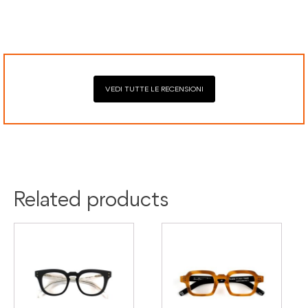
Secure payment processing with PayPal, Mastercard, Visa,
Google Pay, American Express, and Klarna.
VEDI TUTTE LE RECENSIONI
Colour:
Beige
Black
Material:
Acetate
Related products