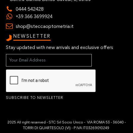
0444 542428
+39 366 3699924
shop@steccaoptometria.it
NEWSLETTER
Stay updated with new arrivals and exclusive offers
SUBSCRIBE TO NEWSLETTER
2025 All right reserved - STC Srl Socio Unico - VIA ROMA 53 - 36040 -
TORRI DI QUARTESOLO (VI) - P.IVA IT03269010249