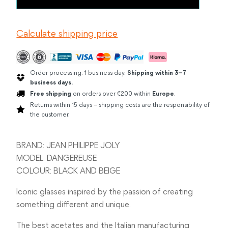
PHILIPPE
JOLY
DANGEREUSE
Calculate shipping price
BLACK
quantity
Order processing: 1 business day.
Shipping within 3–7
business days.
Free shipping
on orders over €200 within
Europe
.
Returns within 15 days – shipping costs are the responsibility of
the customer.
BRAND: JEAN PHILIPPE JOLY
MODEL: DANGEREUSE
COLOUR: BLACK AND BEIGE
Iconic glasses inspired by the passion of creating
something different and unique.
The best acetates and the Italian manufacturing