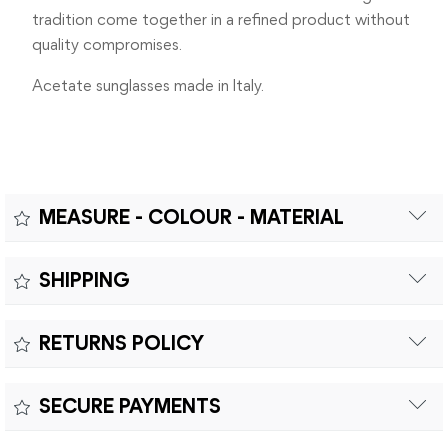
tradition come together in a refined product without
quality compromises.
Acetate sunglasses made in Italy.
MEASURE - COLOUR - MATERIAL
Measure:
SHIPPING
MEASUREMENTS: A – LENS DIAMETER 48mm | B – BRIDGE
Free shipping within Europe on orders over €200.
WIDTH 19mm | C – TEMPLES LENGHT 135mm
RETURNS POLICY
Customs duties and import taxes are the responsibility of
the customer.
Returns can be made within fifteen (15) days with shipping
SECURE PAYMENTS
costs and customs duties to be paid by the customer.