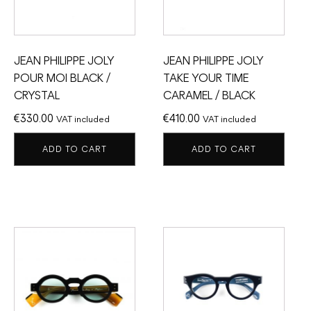
JEAN PHILIPPE JOLY
JEAN PHILIPPE JOLY
POUR MOI BLACK /
TAKE YOUR TIME
CRYSTAL
CARAMEL / BLACK
€
330.00
€
410.00
VAT included
VAT included
ADD TO CART
ADD TO CART