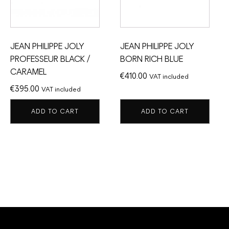
JEAN PHILIPPE JOLY
JEAN PHILIPPE JOLY
PROFESSEUR BLACK /
BORN RICH BLUE
CARAMEL
€
410.00
VAT included
€
395.00
VAT included
ADD TO CART
ADD TO CART