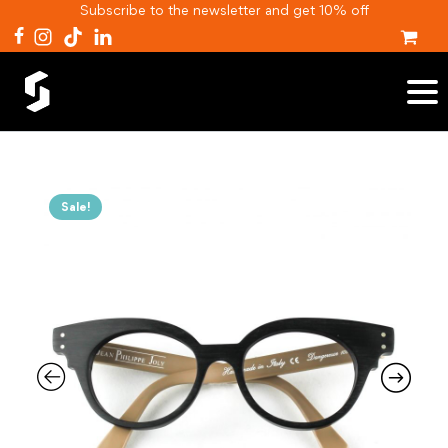
Subscribe to the newsletter and get 10% off
Sale!