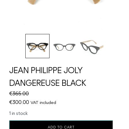
JEAN PHILIPPE JOLY
DANGEREUSE BLACK
€
365.00
Original
Current
€
300.00
VAT included
price
price
1 in stock
was:
is:
JEAN
€365.00.
€300.00.
ADD TO CART