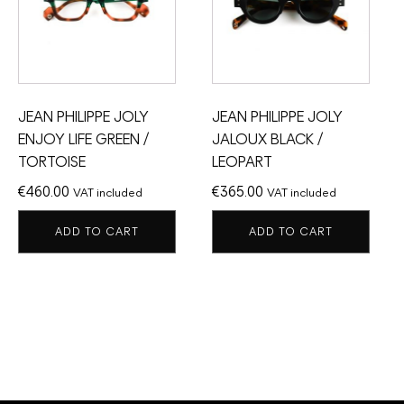
JEAN PHILIPPE JOLY
JEAN PHILIPPE JOLY
ENJOY LIFE GREEN /
JALOUX BLACK /
TORTOISE
LEOPART
€
460.00
€
365.00
VAT included
VAT included
ADD TO CART
ADD TO CART