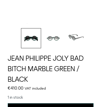
JEAN PHILIPPE JOLY BAD
BITCH MARBLE GREEN /
BLACK
€
410.00
VAT included
1 in stock