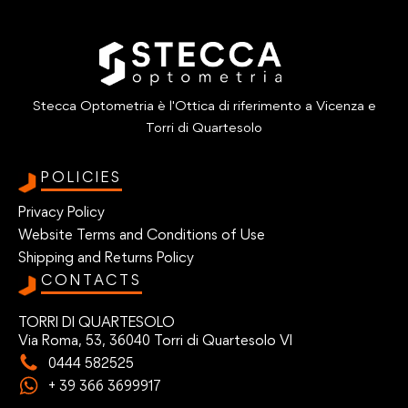
Stecca Optometria è l'Ottica di riferimento a Vicenza e
Torri di Quartesolo
POLICIES
Privacy Policy
Website Terms and Conditions of Use
Shipping and Returns Policy
CONTACTS
TORRI DI QUARTESOLO
Via Roma, 53, 36040 Torri di Quartesolo VI
0444 582525
+ 39 366 3699917