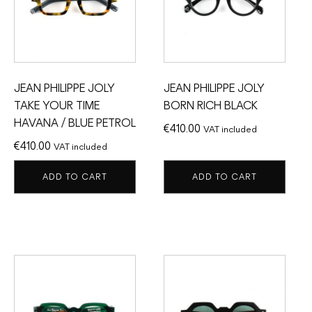
JEAN PHILIPPE JOLY
JEAN PHILIPPE JOLY
TAKE YOUR TIME
BORN RICH BLACK
HAVANA / BLUE PETROL
€
410.00
VAT included
€
410.00
VAT included
ADD TO CART
ADD TO CART