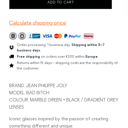
JEAN
ADD TO CART
PHILIPPE
JOLY
BAD
Calculate shipping price
BITCH
MARBLE
GREEN
/
BLACK
Order processing: 1 business day.
Shipping within 3–7
quantity
business days.
Free shipping
on orders over €200 within
Europe
.
Returns within 15 days – shipping costs are the responsibility of
the customer.
BRAND: JEAN PHILIPPE JOLY
MODEL: BAD BITCH
COLOUR: MARBLE GREEN + BLACK / GRADIENT GREY
LENSES
Iconic glasses inspired by the passion of creating
something different and unique.