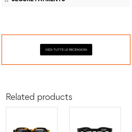
costs and customs duties to be paid by the customer.
Secure payment processing with PayPal, Mastercard, Visa,
Google Pay, American Express, and Klarna.
VEDI TUTTE LE RECENSIONI
Colour:
Black
Green
Material:
Acetate
Related products