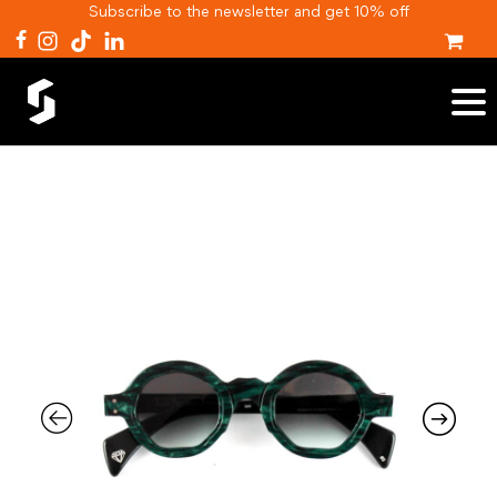
Subscribe to the newsletter and get 10% off