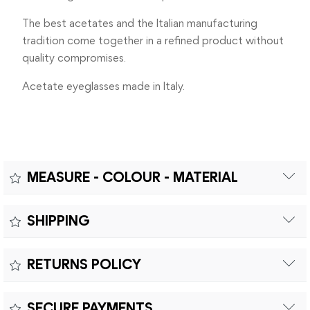
The best acetates and the Italian manufacturing
tradition come together in a refined product without
quality compromises.
Acetate eyeglasses made in Italy.
MEASURE - COLOUR - MATERIAL
Measure:
SHIPPING
MEASUREMENTS: A - LENS DIAMETER 42mm | B - BRIDGE
Free shipping within Europe on orders over €200.
WIDTH 21mm | C - TEMPLES LENGHT 145mm
RETURNS POLICY
Customs duties and import taxes are the responsibility of
the customer.
Returns can be made within fifteen (15) days with shipping
SECURE PAYMENTS