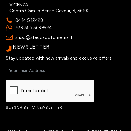
VICENZA
Contrà Camillo Benso Cavour, 8, 36100
0444 542428
+39 366 3699924
shop@steccaoptometria.it
NEWSLETTER
Stay updated with new arrivals and exclusive offers
SUBSCRIBE TO NEWSLETTER