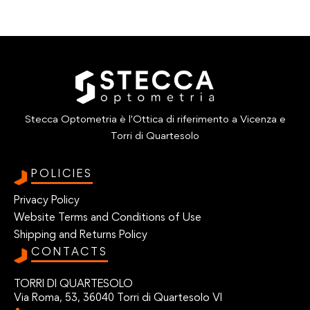
Stecca Optometria è l'Ottica di riferimento a Vicenza e
Torri di Quartesolo
POLICIES
Privacy Policy
Website Terms and Conditions of Use
Shipping and Returns Policy
CONTACTS
TORRI DI QUARTESOLO
Via Roma, 53, 36040 Torri di Quartesolo VI