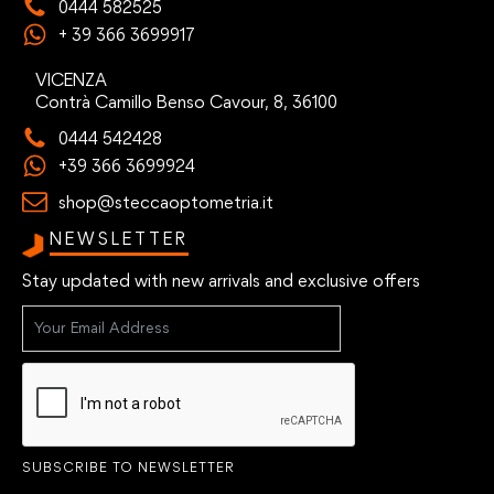
0444 582525
+ 39 366 3699917
VICENZA
Contrà Camillo Benso Cavour, 8, 36100
0444 542428
+39 366 3699924
shop@steccaoptometria.it
NEWSLETTER
Stay updated with new arrivals and exclusive offers
SUBSCRIBE TO NEWSLETTER