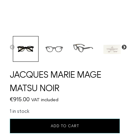
JACQUES MARIE MAGE
MATSU NOIR
€
915.00
VAT included
1 in stock
JACQUES
ADD TO CART
MARIE
MAGE