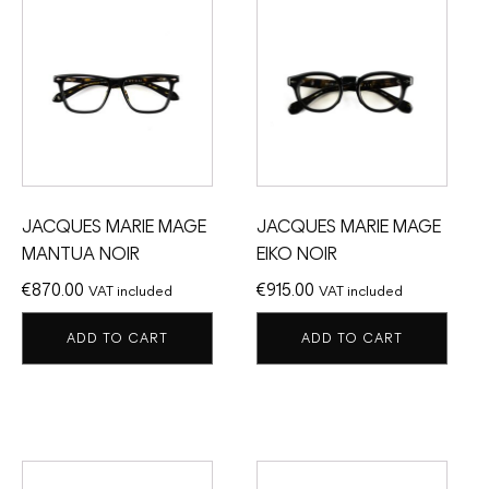
JACQUES MARIE MAGE
JACQUES MARIE MAGE
MANTUA NOIR
EIKO NOIR
€
870.00
€
915.00
VAT included
VAT included
ADD TO CART
ADD TO CART