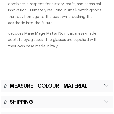
combines a respect for history, craft, and technical
innovation, ultimately resulting in small-batch goods
that pay homage to the past while pushing the
aesthetic into the future.
Jacques Marie Mage Matsu Noir: Japanese-made
acetate eyeglasses. The glasses are supplied with
their own case made in Italy.
MEASURE - COLOUR - MATERIAL
Measure:
SHIPPING
MEASUREMENTS: A – LENS DIAMETER 49mm |B – BRIDGE
Free shipping within Europe on orders over €200.