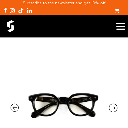
Subscribe to the newsletter and get 10% off