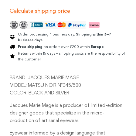
MATSU
Calculate shipping price
NOIR
quantity
Order processing: 1 business day.
Shipping within 3–7
business days.
Free shipping
on orders over €200 within
Europe
.
Returns within 15 days – shipping costs are the responsibility of
the customer.
BRAND: JACQUES MARIE MAGE
MODEL: MATSU NOIR N°345/500
COLOR: BLACK AND SILVER
Jacques Marie Mage is a producer of limited-edition
designer goods that specialize in the micro-
production of artisanal eyewear.
Eyewear informed by a design language that