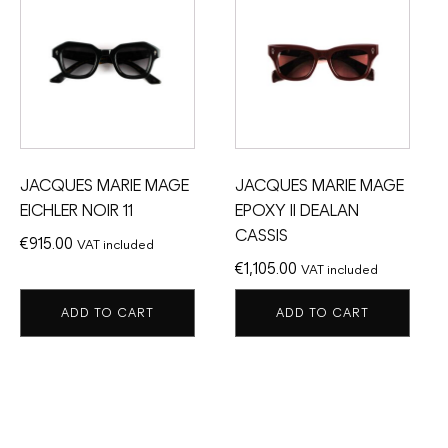
JACQUES MARIE MAGE
JACQUES MARIE MAGE
EICHLER NOIR 11
EPOXY II DEALAN
CASSIS
€
915.00
VAT included
€
1,105.00
VAT included
ADD TO CART
ADD TO CART