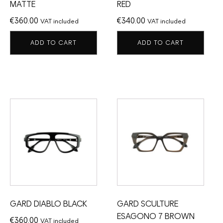
MATTE
RED
€
360.00
€
340.00
VAT included
VAT included
ADD TO CART
ADD TO CART
GARD DIABLO BLACK
GARD SCULTURE
ESAGONO 7 BROWN
€
360.00
VAT included