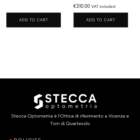
€
310.00
VAT included
ADD TO CART
ADD TO CART
Stecca Optometria è l'Ottica di riferimento a Vicenza e
Torri di Quartesolo