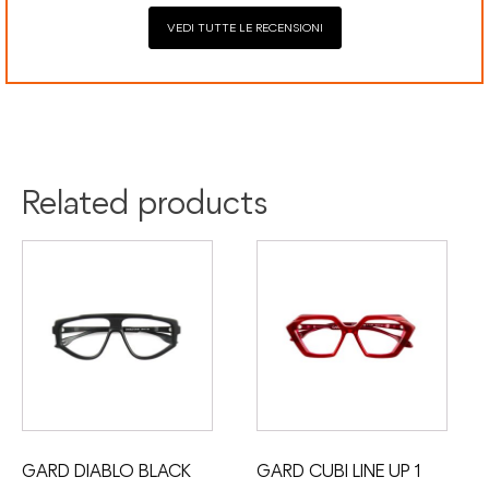
VEDI TUTTE LE RECENSIONI
Colour:
Black
Material:
Acetate
Related products
GARD DIABLO BLACK
GARD CUBI LINE UP 1