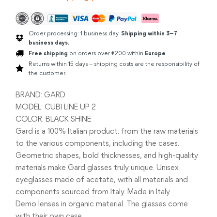
BLACK
quantity
Order processing: 1 business day.
Shipping within 3–7
business days.
Free shipping
on orders over €200 within
Europe
.
Returns within 15 days – shipping costs are the responsibility of
the customer.
BRAND: GARD
MODEL: CUBI LINE UP 2
COLOR: BLACK SHINE
Gard is a 100% Italian product: from the raw materials
to the various components, including the cases.
Geometric shapes, bold thicknesses, and high-quality
materials make Gard glasses truly unique. Unisex
eyeglasses made of acetate, with all materials and
components sourced from Italy. Made in Italy.
Demo lenses in organic material. The glasses come
with their own case.