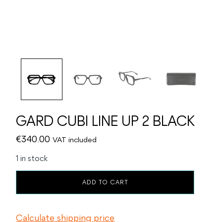
GARD CUBI LINE UP 2 BLACK
€
340.00
VAT included
1 in stock
GARD
ADD TO CART
CUBI
LINE
UP
Calculate shipping price
2