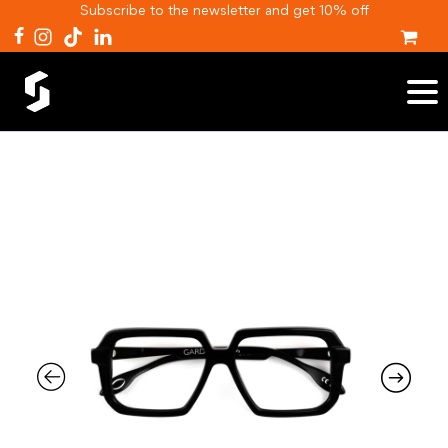
Subscribe to the newsletter and get 10% off