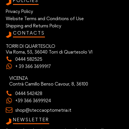
POLICIES
Privacy Policy
Website Terms and Conditions of Use
Shipping and Returns Policy
CONTACTS
TORRI DI QUARTESOLO
Via Roma, 53, 36040 Torri di Quartesolo VI
0444 582525
+ 39 366 3699917
VICENZA
Contrà Camillo Benso Cavour, 8, 36100
0444 542428
+39 366 3699924
shop@steccaoptometria.it
NEWSLETTER