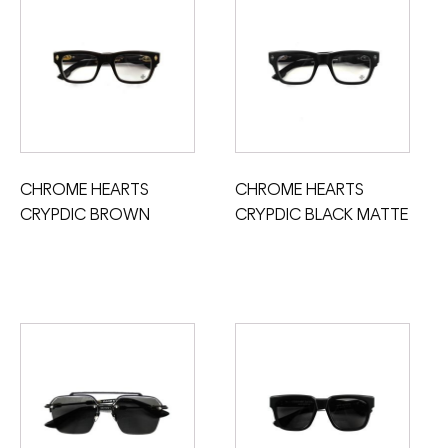
CHROME HEARTS
CHROME HEARTS
CRYPDIC BROWN
CRYPDIC BLACK MATTE