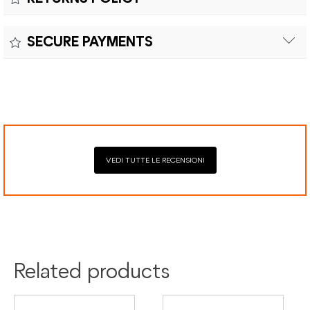
Customs duties and import taxes are the responsibility of
Material:
the customer.
Returns can be made within fifteen (15) days with shipping
SECURE PAYMENTS
costs and customs duties to be paid by the customer.
Secure payment processing with PayPal, Mastercard, Visa,
Google Pay, American Express, and Klarna.
VEDI TUTTE LE RECENSIONI
Related products