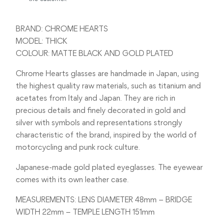
BRAND: CHROME HEARTS
MODEL: THICK
COLOUR: MATTE BLACK AND GOLD PLATED
Chrome Hearts glasses are handmade in Japan, using
the highest quality raw materials, such as titanium and
acetates from Italy and Japan. They are rich in
precious details and finely decorated in gold and
silver with symbols and representations strongly
characteristic of the brand, inspired by the world of
motorcycling and punk rock culture.
Japanese-made gold plated eyeglasses. The eyewear
comes with its own leather case.
MEASUREMENTS: LENS DIAMETER 48mm – BRIDGE
WIDTH 22mm – TEMPLE LENGTH 151mm