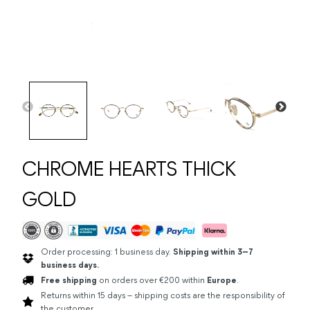
CHROME HEARTS THICK
GOLD
Order processing: 1 business day.
Shipping within 3–7
business days.
Free shipping
on orders over €200 within
Europe
.
Returns within 15 days – shipping costs are the responsibility of
the customer.