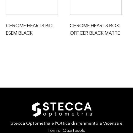
CHROME HEARTS BIDI
CHROME HEARTS BOX-
ESEM BLACK
OFFICER BLACK MATTE
Stecca Optometria è l'Ottica di riferimento a Vicenza e
Torri di Quartesolo