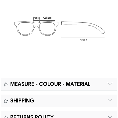
MEASURE - COLOUR - MATERIAL
Measure:
SHIPPING
Free shipping within Europe on orders over €200.
Colour:
RETURNS POLICY