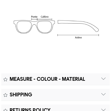
MEASURE - COLOUR - MATERIAL
Measure:
SHIPPING
Free shipping within Europe on orders over €200.
Colour:
RETURNS POLICY