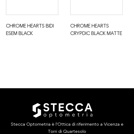
CHROME HEARTS BIDI
CHROME HEARTS
ESEM BLACK
CRYPDIC BLACK MATTE
Stecca Optometria è l'Ottica di riferimento a Vicenza e
Torri di Quartesolo