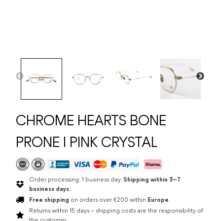
CHROME HEARTS BONE
PRONE I PINK CRYSTAL
Order processing: 1 business day.
Shipping within 3–7
business days.
Free shipping
on orders over €200 within
Europe
.
Returns within 15 days – shipping costs are the responsibility of
the customer.