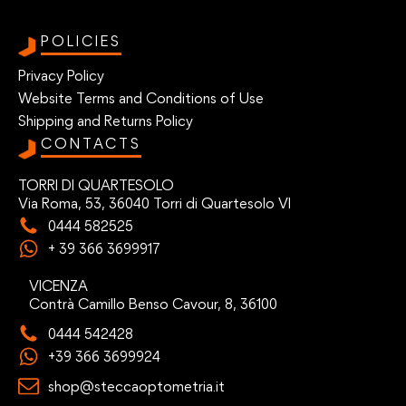
POLICIES
Privacy Policy
Website Terms and Conditions of Use
Shipping and Returns Policy
CONTACTS
TORRI DI QUARTESOLO
Via Roma, 53, 36040 Torri di Quartesolo VI
0444 582525
+ 39 366 3699917
VICENZA
Contrà Camillo Benso Cavour, 8, 36100
0444 542428
+39 366 3699924
shop@steccaoptometria.it