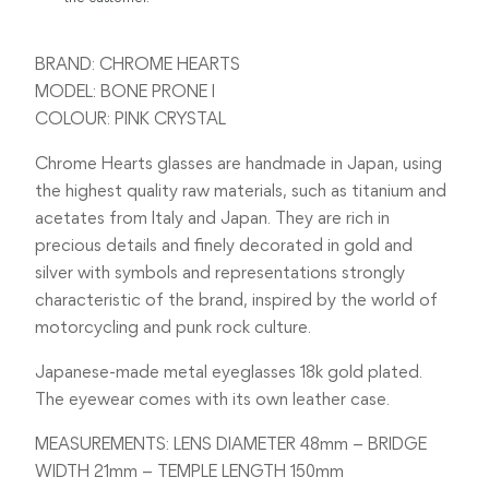
BRAND: CHROME HEARTS
MODEL: BONE PRONE I
COLOUR: PINK CRYSTAL
Chrome Hearts glasses are handmade in Japan, using
the highest quality raw materials, such as titanium and
acetates from Italy and Japan. They are rich in
precious details and finely decorated in gold and
silver with symbols and representations strongly
characteristic of the brand, inspired by the world of
motorcycling and punk rock culture.
Japanese-made metal eyeglasses 18k gold plated.
The eyewear comes with its own leather case.
MEASUREMENTS: LENS DIAMETER 48mm – BRIDGE
WIDTH 21mm – TEMPLE LENGTH 150mm