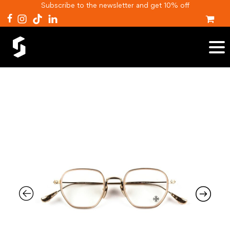
Subscribe to the newsletter and get 10% off