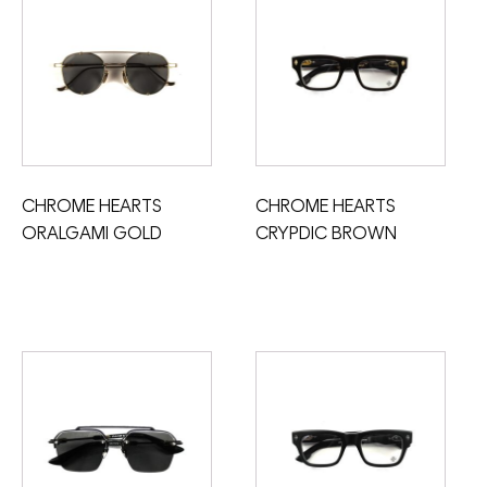
CHROME HEARTS
CHROME HEARTS
ORALGAMI GOLD
CRYPDIC BROWN