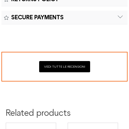
Customs duties and import taxes are the responsibility of
Material:
the customer.
Returns can be made within fifteen (15) days with shipping
SECURE PAYMENTS
costs and customs duties to be paid by the customer.
Secure payment processing with PayPal, Mastercard, Visa,
Google Pay, American Express, and Klarna.
VEDI TUTTE LE RECENSIONI
Related products