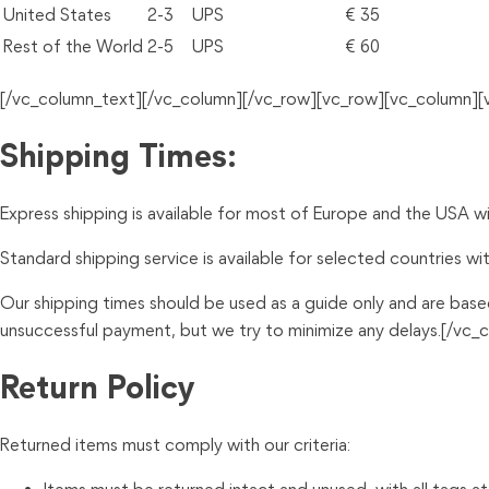
United States
2-3
UPS
€ 35
Rest of the World
2-5
UPS
€ 60
[/vc_column_text][/vc_column][/vc_row][vc_row][vc_column]
Shipping Times:
Express shipping is available for most of Europe and the USA with
Standard shipping service is available for selected countries wit
Our shipping times should be used as a guide only and are base
unsuccessful payment, but we try to minimize any delays.[/v
Return Policy
Returned items must comply with our criteria: