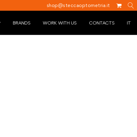
shop@steccaoptometria.it
P
BRANDS
WORK WITH US
CONTACTS
IT