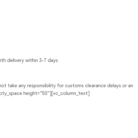
th delivery within 3-7 days.
t take any responsibility for customs clearance delays or an
mpty_space height="50"][vc_column_text]