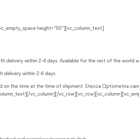
[vc_empty_space height="50"][vc_column_text]
 delivery within 2-4 days. Available for the rest of the world wi
h delivery within 2-6 days.
d on the time at the time of shipment. Stecca Optometria canno
c_column_text][/vc_column][/vc_row][vc_row][vc_column][vc_e