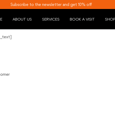
Subscribe to the newsletter and get 10% off
E
ABOUT US
SERVICES
BOOK A VISIT
SHO
_text]
stomer