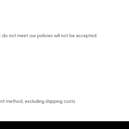
t do not meet our policies will not be accepted.
nt method, excluding shipping costs.