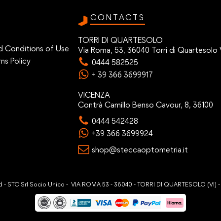
CONTACTS
TORRI DI QUARTESOLO
d Conditions of Use
Via Roma, 53, 36040 Torri di Quartesolo 
ns Policy
0444 582525
+ 39 366 3699917
VICENZA
Contrà Camillo Benso Cavour, 8, 36100
0444 542428
+39 366 3699924
shop@steccaoptometria.it
ved - STC Srl Socio Unico - VIA ROMA 53 - 36040 - TORRI DI QUARTESOLO (VI) 