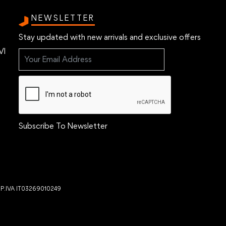
NEWSLETTER
Stay updated with new arrivals and exclusive offers
VI
Subscribe To Newsletter
- P.IVA IT03269010249