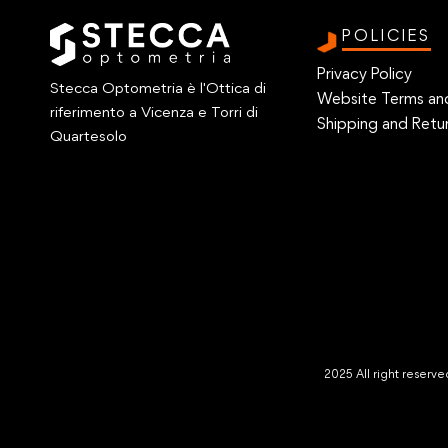
POLICIES
Privacy Policy
Stecca Optometria è l'Ottica di
Website Terms an
riferimento a Vicenza e Torri di
Shipping and Retur
Quartesolo
2025 All right reser