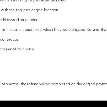
ttached and original packaging included.
ith the tag in its original location.
n 14 days after purchase
m in the same condition in which they were shipped. Returns tha
 contact us.
ourier of his choice
tometria, the refund will be completed via the original payme