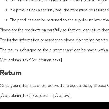
Items must be returned intact and unused, with all tags a
If a product has a security tag, the item must be returned w
The products can be returned to the supplier no later tha
Please try the products on carefully so that you can return the
For further information
or
assistance please do not hesitate to
The return is charged to the customer and can be made with a c
[/vc_column_text][vc_column_text]
Return
Once your return has been received and accepted by Stecca Op
[/vc_column_text][/vc_column][/vc_row]