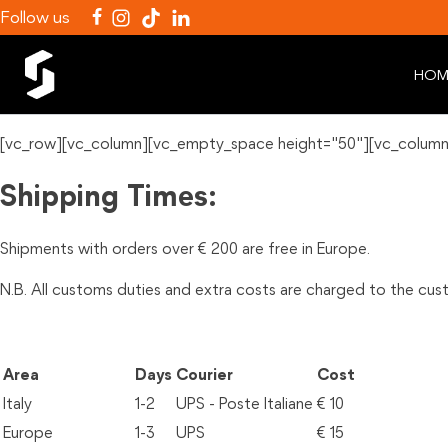
Follow us
HOM
[vc_row][vc_column][vc_empty_space height="50"][vc_column
Shipping Times:
Shipments with orders over € 200 are free in Europe.
N.B. All customs duties and extra costs are charged to the cu
Area
Days
Courier
Cost
Italy
1-2
UPS - Poste Italiane
€ 10
Europe
1-3
UPS
€ 15