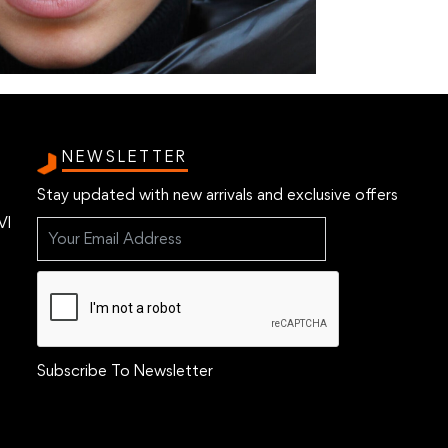
NEWSLETTER
Stay updated with new arrivals and exclusive offers
VI
Subscribe To Newsletter