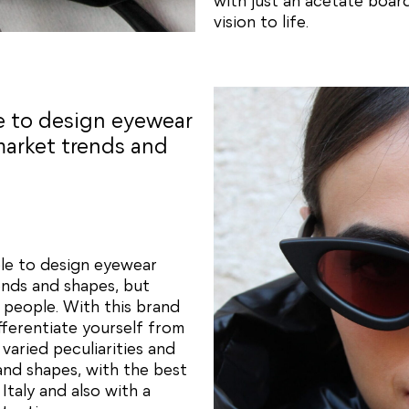
with just an acetate board
vision to life.
le to design eyewear
market trends and
ble to design eyewear
ends and shapes, but
 people. With this brand
fferentiate yourself from
varied peculiarities and
and shapes, with the best
taly and also with a