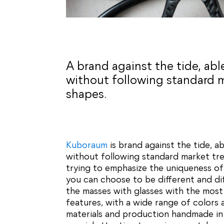
A brand against the tide, ab
without following standard 
shapes.
Kuboraum
is brand against the tide, a
without following standard market tr
trying to emphasize the uniqueness of
you can choose to be different and di
the masses with glasses with the most 
features, with a wide range of colors 
materials and production handmade in I