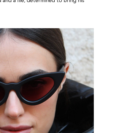
 and a file, determined to bring his