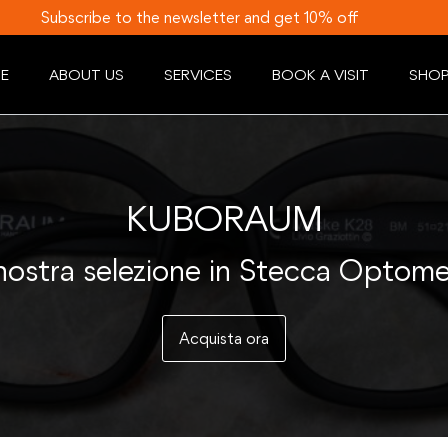
Subscribe to the newsletter and get 10% off
E
ABOUT US
SERVICES
BOOK A VISIT
SHO
KUBORAUM
nostra selezione in Stecca Optome
Acquista ora