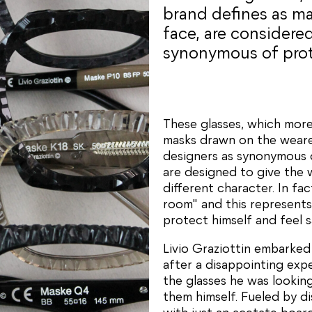
brand defines as ma
face, are considere
synonymous of prote
These glasses, which more
masks drawn on the wearer
designers as synonymous o
are designed to give the 
different character. In f
room" and this represents
protect himself and feel s
Livio Graziottin embarked
after a disappointing expe
the glasses he was lookin
them himself. Fueled by di