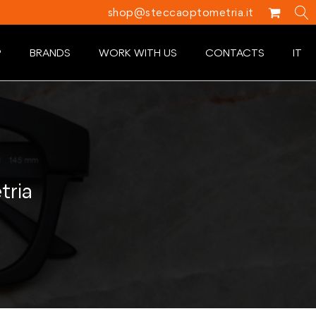
shop@steccaoptometria.it
P
BRANDS
WORK WITH US
CONTACTS
IT
tria