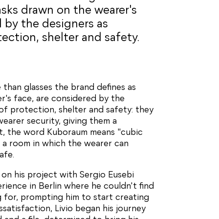
sks drawn on the wearer's
d by the designers as
ction, shelter and safety.
 than glasses the brand defines as
's face, are considered by the
f protection, shelter and safety: they
wearer security, giving them a
act, the word Kuboraum means "cubic
 a room in which the wearer can
afe.
 on his project with Sergio Eusebi
rience in Berlin where he couldn't find
g for, prompting him to start creating
ssatisfaction, Livio began his journey