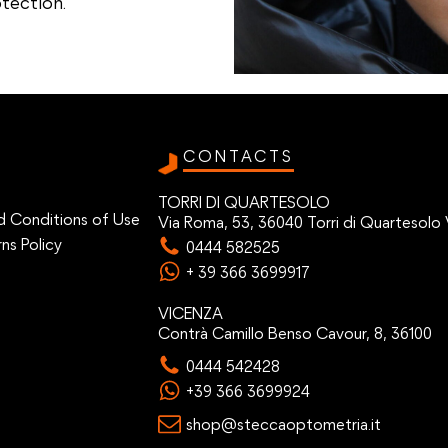
tection.
CONTACTS
TORRI DI QUARTESOLO
d Conditions of Use
Via Roma, 53, 36040 Torri di Quartesolo 
ns Policy
0444 582525
+ 39 366 3699917
VICENZA
Contrà Camillo Benso Cavour, 8, 36100
0444 542428
+39 366 3699924
shop@steccaoptometria.it