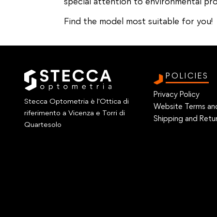
special attention to environmental pro
Find the model most suitable for you!
POLICIES
Privacy Policy
Stecca Optometria è l'Ottica di
Website Terms an
riferimento a Vicenza e Torri di
Shipping and Retur
Quartesolo