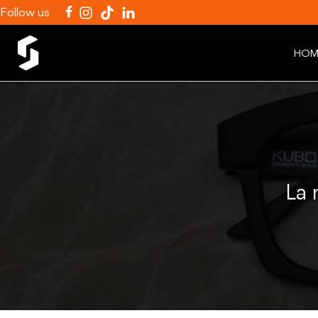
Follow us
HOM
La 