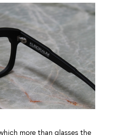
which more than glasses the