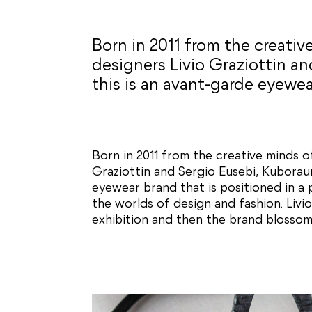
Born in 2011 from the creativ
designers Livio Graziottin an
this is an avant-garde eyewea
Born in 2011 from the creative minds o
Graziottin and Sergio Eusebi, Kuborau
eyewear brand that is positioned in a
the worlds of design and fashion. Livi
exhibition and then the brand blossom