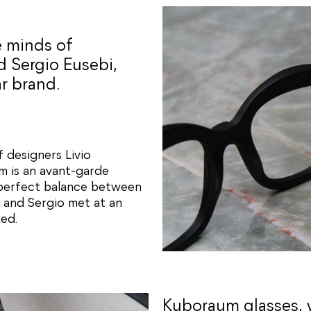
e minds of
d Sergio Eusebi,
r brand.
f designers Livio
m is an avant-garde
 perfect balance between
o and Sergio met at an
ed.
Kuboraum glasses, 