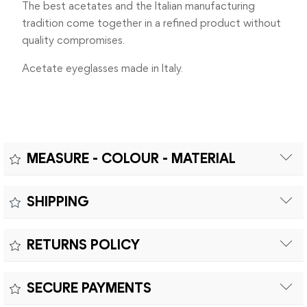
The best acetates and the Italian manufacturing
tradition come together in a refined product without
quality compromises.
Acetate eyeglasses made in Italy.
MEASURE - COLOUR - MATERIAL
Measure:
SHIPPING
MEASUREMENTS: A – LENS DIAMETER 44mm | B – BRIDGE
Free shipping within Europe on orders over €200.
WIDTH 24mm | C – TEMPLES LENGHT 145mm
RETURNS POLICY
Customs duties and import taxes are the responsibility of
the customer.
Returns can be made within fifteen (15) days with shipping
SECURE PAYMENTS
costs and customs duties to be paid by the customer.