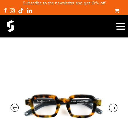
Subscribe to the newsletter and get 10% off