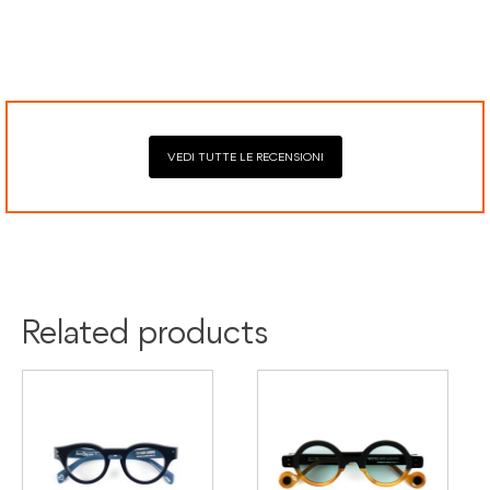
Secure payment processing with PayPal, Mastercard, Visa,
Google Pay, American Express, and Klarna.
VEDI TUTTE LE RECENSIONI
Colour:
Grey
Tortoise
Material:
Acetate
Related products