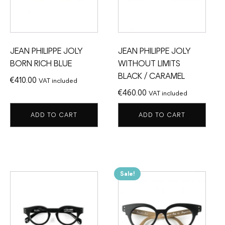
JEAN PHILIPPE JOLY
JEAN PHILIPPE JOLY
BORN RICH BLUE
WITHOUT LIMITS
BLACK / CARAMEL
€
410.00
VAT included
€
460.00
VAT included
ADD TO CART
ADD TO CART
Sale!