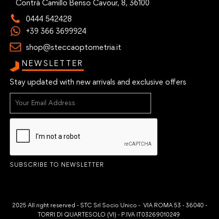
Contrà Camillo Benso Cavour, 8, 36100
0444 542428
+39 366 3699924
shop@steccaoptometria.it
NEWSLETTER
Stay updated with new arrivals and exclusive offers
SUBSCRIBE TO NEWSLETTER
2025 All right reserved - STC Srl Socio Unico - VIA ROMA 53 - 36040 -
TORRI DI QUARTESOLO (VI) - P.IVA IT03269010249