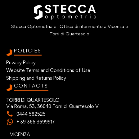
Stecca Optometria è l'Ottica di riferimento a Vicenza e
Torri di Quartesolo
POLICIES
Privacy Policy
Website Terms and Conditions of Use
Shipping and Returns Policy
CONTACTS
TORRI DI QUARTESOLO
Via Roma, 53, 36040 Torri di Quartesolo VI
0444 582525
+ 39 366 3699917
VICENZA