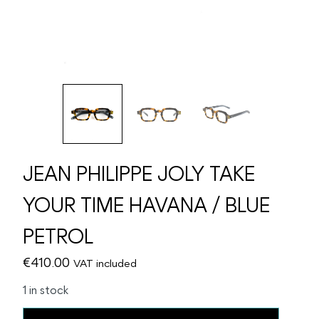
JEAN PHILIPPE JOLY TAKE
YOUR TIME HAVANA / BLUE
PETROL
€
410.00
VAT included
1 in stock