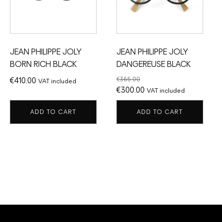
JEAN PHILIPPE JOLY
JEAN PHILIPPE JOLY
BORN RICH BLACK
DANGEREUSE BLACK
€
365.00
€
410.00
VAT included
Original
Current
€
300.00
VAT included
price
price
ADD TO CART
ADD TO CART
was:
is:
€365.00.
€300.00.