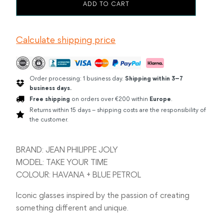
JEAN
ADD TO CART
PHILIPPE
JOLY
TAKE
Calculate shipping price
YOUR
TIME
HAVANA
/
BLUE
Order processing: 1 business day.
Shipping within 3–7
PETROL
business days.
quantity
Free shipping
on orders over €200 within
Europe
.
Returns within 15 days – shipping costs are the responsibility of
the customer.
BRAND: JEAN PHILIPPE JOLY
MODEL: TAKE YOUR TIME
COLOUR: HAVANA + BLUE PETROL
Iconic glasses inspired by the passion of creating
something different and unique.