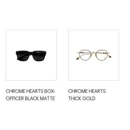
CHROME HEARTS BOX-
CHROME HEARTS
OFFICER BLACK MATTE
THICK GOLD