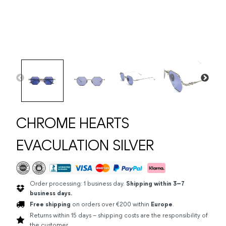
CHROME HEARTS
EVACULATION SILVER
Order processing: 1 business day.
Shipping within 3–7
business days.
Free shipping
on orders over €200 within
Europe
.
Returns within 15 days – shipping costs are the responsibility of
the customer.