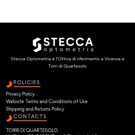
Stecca Optometria è l'Ottica di riferimento a Vicenza e
Torri di Quartesolo
POLICIES
Privacy Policy
Website Terms and Conditions of Use
Shipping and Returns Policy
CONTACTS
TORRI DI QUARTESOLO