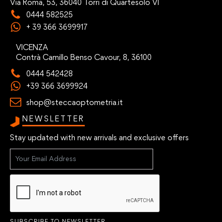
Via Roma, 53, 36040 Torri di Quartesolo VI
0444 582525
+ 39 366 3699917
VICENZA
Contrà Camillo Benso Cavour, 8, 36100
0444 542428
+39 366 3699924
shop@steccaoptometria.it
NEWSLETTER
Stay updated with new arrivals and exclusive offers
SUBSCRIBE TO NEWSLETTER