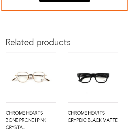
Colour:
Silver
Material:
Gold
Titanium
Related products
CHROME HEARTS
CHROME HEARTS
BONE PRONE I PINK
CRYPDIC BLACK MATTE
CRYSTAL