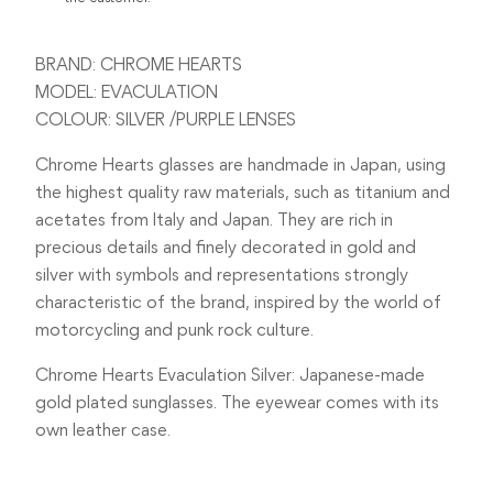
BRAND: CHROME HEARTS
MODEL: EVACULATION
COLOUR: SILVER /PURPLE LENSES
Chrome Hearts glasses are handmade in Japan, using
the highest quality raw materials, such as titanium and
acetates from Italy and Japan. They are rich in
precious details and finely decorated in gold and
silver with symbols and representations strongly
characteristic of the brand, inspired by the world of
motorcycling and punk rock culture.
Chrome Hearts Evaculation Silver: Japanese-made
gold plated sunglasses. The eyewear comes with its
own leather case.