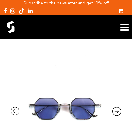
Subscribe to the newsletter and get 10% off