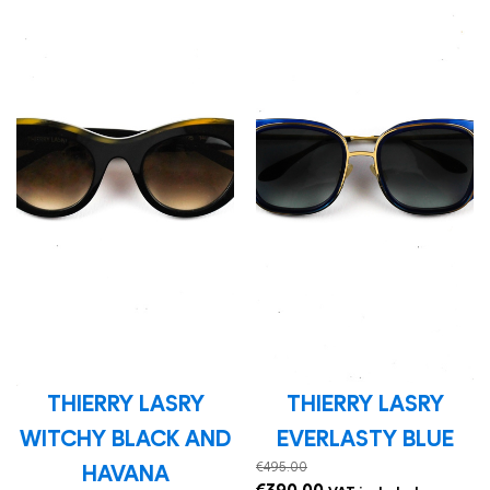
THIERRY LASRY
THIERRY LASRY
WITCHY BLACK AND
EVERLASTY BLUE
€
495.00
HAVANA
Original
Current