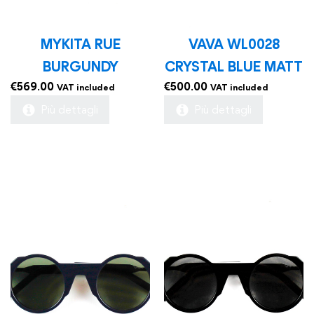
MYKITA RUE
VAVA WL0028
BURGUNDY
CRYSTAL BLUE MATT
€
569.00
€
500.00
VAT included
VAT included
Più dettagli
Più dettagli