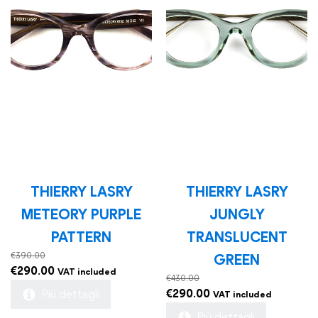
THIERRY LASRY
THIERRY LASRY
METEORY PURPLE
JUNGLY
PATTERN
TRANSLUCENT
€
390.00
GREEN
Original
Current
€
290.00
VAT included
€
430.00
price
price
Original
Current
€
290.00
Più dettagli
VAT included
was:
is:
price
price
Più dettagli