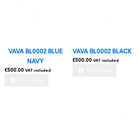
VAVA BL0002 BLUE
VAVA BL0002 BLACK
€
500.00
NAVY
VAT included
€
500.00
Più dettagli
VAT included
Più dettagli