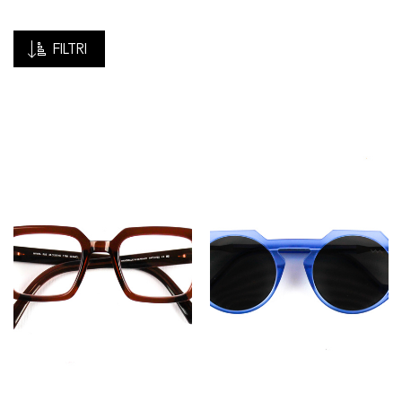
FILTRI