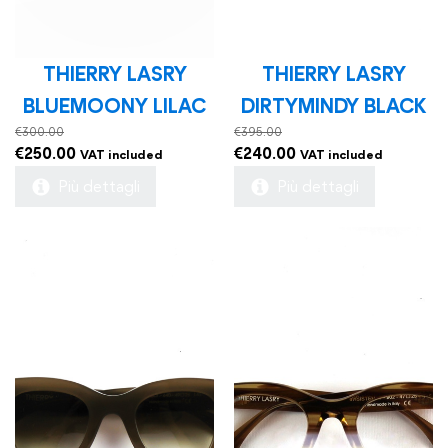
THIERRY LASRY
THIERRY LASRY
BLUEMOONY LILAC
DIRTYMINDY BLACK
€
300.00
€
395.00
Original
Current
Original
Current
€
250.00
€
240.00
VAT included
VAT included
price
price
price
price
Più dettagli
Più dettagli
was:
is:
was:
is:
€300.00.
€250.00.
€395.00.
€240.00.