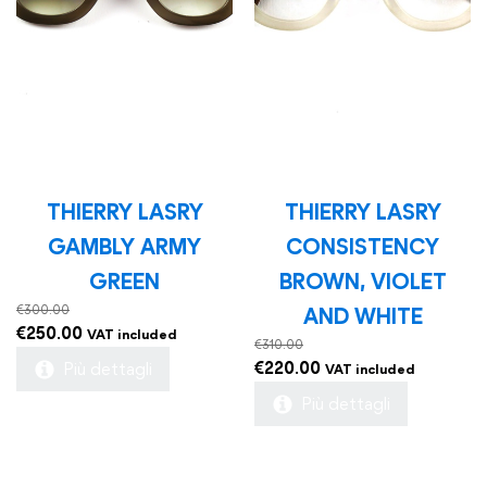
THIERRY LASRY
THIERRY LASRY
GAMBLY ARMY
CONSISTENCY
GREEN
BROWN, VIOLET
€
300.00
AND WHITE
Original
Current
€
250.00
VAT included
€
310.00
price
price
Original
Current
€
220.00
Più dettagli
VAT included
was:
is:
price
price
Più dettagli
€300.00.
€250.00.
was:
is:
€310.00.
€220.00.