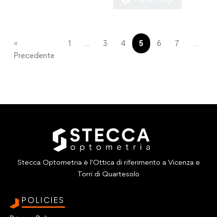
€390.00.
€290.00.
was:
is:
€430.00.
€290.00.
«
1
…
3
4
5
6
7
…
11
Precedente
Stecca Optometria è l'Ottica di riferimento a Vicenza e
Torri di Quartesolo
POLICIES