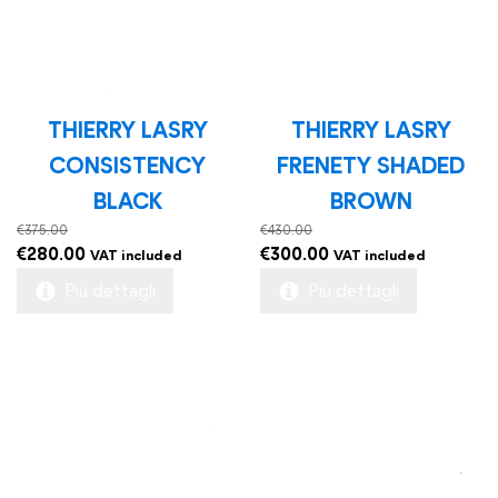
THIERRY LASRY
THIERRY LASRY
CONSISTENCY
FRENETY SHADED
BLACK
BROWN
€
375.00
€
430.00
Original
Current
Original
Current
€
280.00
€
300.00
VAT included
VAT included
price
price
price
price
Più dettagli
Più dettagli
was:
is:
was:
is:
€375.00.
€280.00.
€430.00.
€300.00.