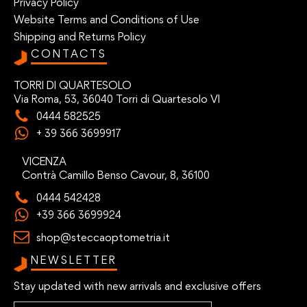
Privacy Policy
Website Terms and Conditions of Use
Shipping and Returns Policy
CONTACTS
TORRI DI QUARTESOLO
Via Roma, 53, 36040 Torri di Quartesolo VI
0444 582525
+ 39 366 3699917
VICENZA
Contrà Camillo Benso Cavour, 8, 36100
0444 542428
+39 366 3699924
shop@steccaoptometria.it
NEWSLETTER
Stay updated with new arrivals and exclusive offers