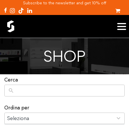
Subscribe to the newsletter and get 10% off
SHOP
Cerca
Ordina per
2
results
Seleziona
available