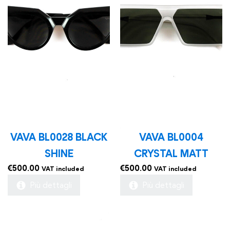
VAVA BL0028 BLACK
VAVA BL0004
SHINE
CRYSTAL MATT
€
500.00
€
500.00
VAT included
VAT included
Più dettagli
Più dettagli