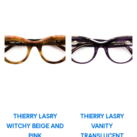
THIERRY LASRY
THIERRY LASRY
WITCHY BEIGE AND
VANITY
PINK
TRANSLUCENT